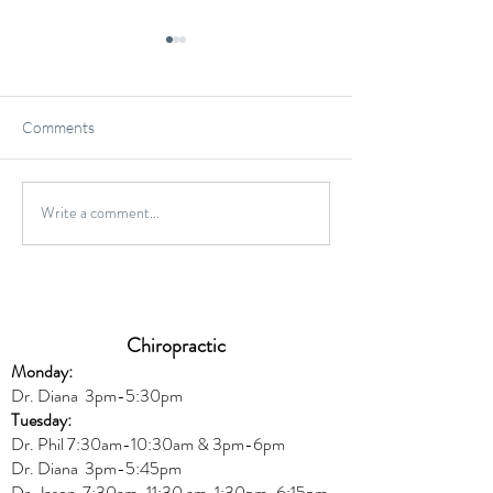
Comments
Gluten-Free Onio
Write a comment...
Wild Caught Cod Provencal
Chiropractic
Monday:
Dr. Diana
3pm-5:30pm
Tuesday:
Dr. Phil 7:30am-10:30am & 3pm-6pm
Dr. Diana
3pm-5:45pm
Dr. Jason 7:30am-11:30 am, 1:30pm-6:15pm