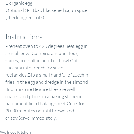
1 organic egg
Optional:3-4 tbsp blackened cajun spice 
(check ingredients)
Instructions
Preheat oven to 425 degrees.Beat egg in 
a small bowl.Combine almond flour, 
spices, and salt in another bowl.Cut 
zucchini into french fry sized 
rectangles.Dip a small handful of zucchini 
fries in the egg and dredge in the almond 
flour mixture.Be sure they are well 
coated and place on a baking stone or 
parchment lined baking sheet.Cook for 
20-30 minutes or until brown and 
crispy.Serve immediately.
Wellness Kitchen