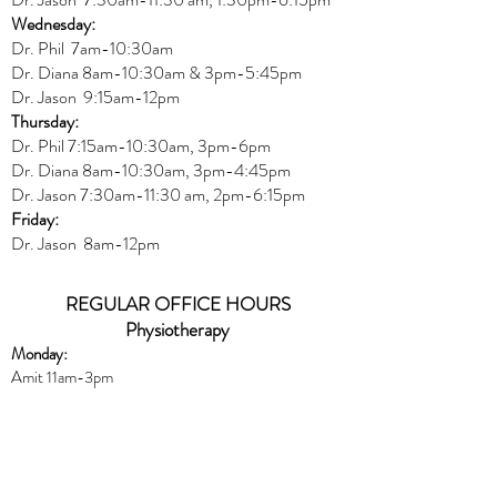
Wednesday:
Dr.
Phil 7am-10:30am
Dr. Diana 8am-10:30am & 3
pm-5:45pm
Dr. Jason 9:15am-12pm
Thursday:
Dr. Phil 7:15am-10:30am, 3pm-6pm
Dr. Diana
8am-10:30am, 3
pm-4:45pm
Dr. Jason
7:30
am
-
11:30 am, 2pm-6:15
pm
Friday:
Dr. Jason 8am-12pm
REGULAR OFFICE HOURS
Physiotherapy
Monday:
Amit 11am-3pm
Wednesday:
Amit 2:30p
m-5:30pm
Friday:
Amit 8am-10:30am