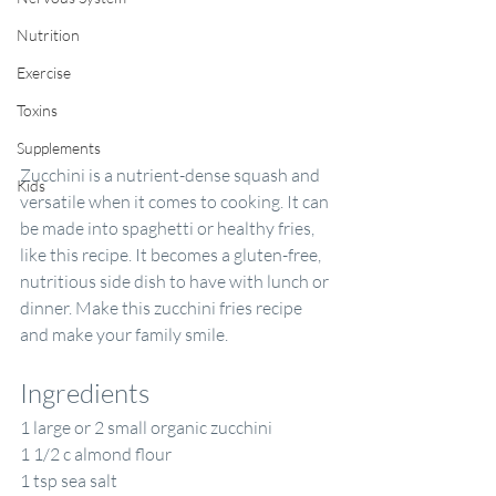
Nutrition
Exercise
Toxins
Supplements
Zucchini is a nutrient-dense squash and 
Kids
versatile when it comes to cooking. It can 
be made into spaghetti or healthy fries, 
like this recipe. It becomes a gluten-free, 
nutritious side dish to have with lunch or 
dinner. Make this zucchini fries recipe 
and make your family smile.
Ingredients
1 large or 2 small organic zucchini
1 1/2 c almond flour
1 tsp sea salt