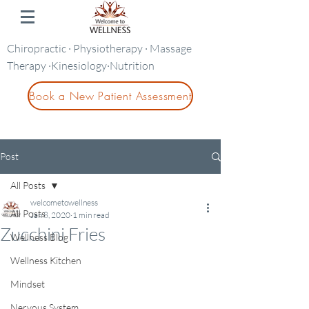
Chiropractic · Physiotherapy · Massage
Therapy ·Kinesiology·Nutrition
Book a New Patient Assessment
Post
All Posts
welcometowellness
All Posts
Jan 8, 2020
1 min read
Zucchini Fries
Wellness Blog
Wellness Kitchen
Mindset
Nervous System