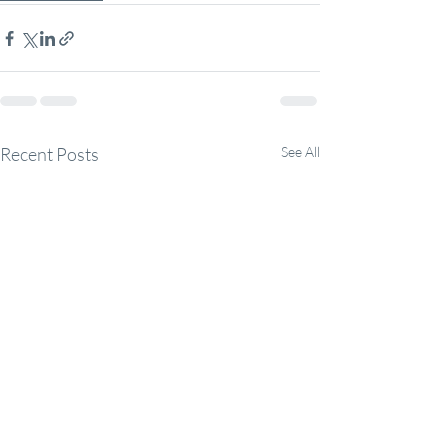
Recent Posts
See All