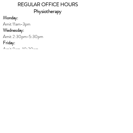
REGULAR OFFICE HOURS
Physiotherapy
Monday:
Amit 11am-3pm
Wednesday:
Amit 2:30p
m-5:30pm
Friday:
Amit 8am-10:30am
Naturopath
Book online
HERE
Thursday:
Dr. Peters 10am-6pm
Massage
Book online
HERE
Monday:
Harmony 8am-12pm & 5pm-8:30pm