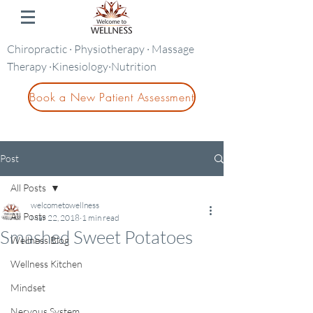
Chiropractic · Physiotherapy · Massage
Therapy ·Kinesiology·Nutrition
Book a New Patient Assessment
Post
All Posts
welcometowellness
All Posts
Mar 22, 2018
1 min read
Smashed Sweet Potatoes
Wellness Blog
Wellness Kitchen
Mindset
Nervous System