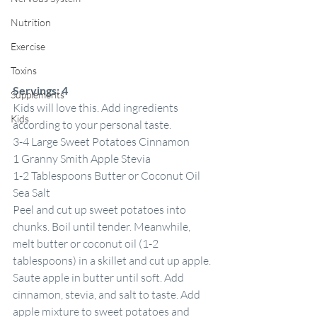
Nutrition
Exercise
Toxins
Servings:
4
Supplements
Kids will love this. Add ingredients 
Kids
according to your personal taste.
3-4 Large Sweet Potatoes Cinnamon
1 Granny Smith Apple Stevia
1-2 Tablespoons Butter or Coconut Oil 
Sea Salt
Peel and cut up sweet potatoes into 
chunks. Boil until tender. Meanwhile, 
melt butter or coconut oil (1-2 
tablespoons) in a skillet and cut up apple. 
Saute apple in butter until soft. Add 
cinnamon, stevia, and salt to taste. Add 
apple mixture to sweet potatoes and 