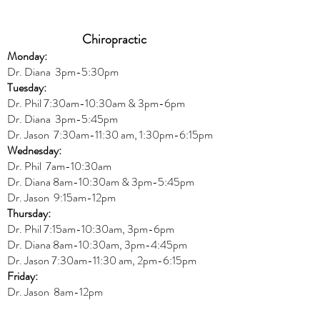
Chiropractic
Monday:
Dr. Diana
3pm-5:30pm
Tuesday:
Dr. Phil 7:30am-10:30am & 3pm-6pm
Dr. Diana
3pm-5:45pm
Dr. Jason 7:30am-11:30 am, 1:30pm-6:15pm
Wednesday:
Dr.
Phil 7am-10:30am
Dr. Diana 8am-10:30am & 3
pm-5:45pm
Dr. Jason 9:15am-12pm
Thursday:
Dr. Phil 7:15am-10:30am, 3pm-6pm
Dr. Diana
8am-10:30am, 3
pm-4:45pm
Dr. Jason
7:30
am
-
11:30 am, 2pm-6:15
pm
Friday:
Dr. Jason 8am-12pm