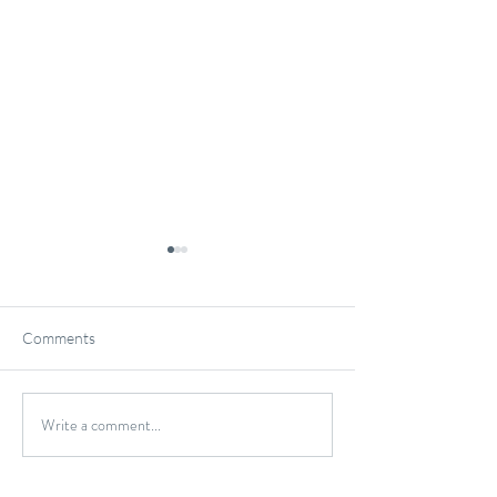
Comments
Gluten-Free Onio
Write a comment...
Wild Caught Cod Provencal