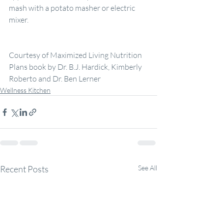
mash with a potato masher or electric 
mixer.
Courtesy of Maximized Living Nutrition 
Plans book by Dr. B.J. Hardick, Kimberly 
Roberto and Dr. Ben Lerner
Wellness Kitchen
Recent Posts
See All