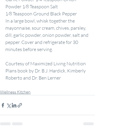
Powder 1⁄8 Teaspoon Salt
1⁄8 Teaspoon Ground Black Pepper
In a large bowl, whisk together the 
mayonnaise, sour cream, chives, parsley, 
dill, garlic powder, onion powder, salt and 
pepper. Cover and refrigerate for 30 
minutes before serving.
Courtesy of Maximized Living Nutrition 
Plans book by Dr. B.J. Hardick, Kimberly 
Roberto and Dr. Ben Lerner
Wellness Kitchen