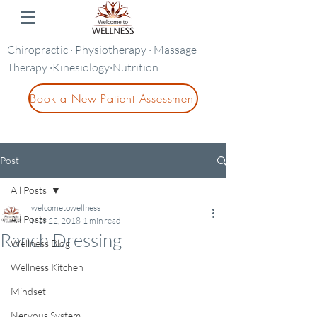
Chiropractic · Physiotherapy · Massage
Therapy ·Kinesiology·Nutrition
Book a New Patient Assessment
Post
All Posts
welcometowellness
All Posts
Mar 22, 2018
1 min read
Ranch Dressing
Wellness Blog
Wellness Kitchen
Mindset
Nervous System