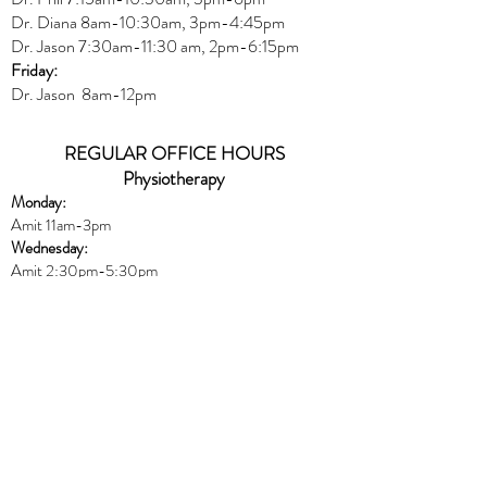
Dr. Diana
8am-10:30am, 3
pm-4:45pm
Dr. Jason
7:30
am
-
11:30 am, 2pm-6:15
pm
Friday:
Dr. Jason 8am-12pm
REGULAR OFFICE HOURS
Physiotherapy
Monday:
Amit 11am-3pm
Wednesday:
Amit 2:30p
m-5:30pm
Friday:
Amit 8am-10:30am
Naturopath
Book online
HERE
Thursday:
Dr. Peters 10am-6pm