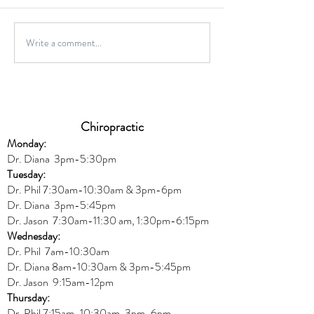
Gluten-Free Onio
Write a comment...
Wild Caught Cod Provencal
Chiropractic
Monday:
Dr. Diana
3pm-5:30pm
Tuesday:
Dr. Phil 7:30am-10:30am & 3pm-6pm
Dr. Diana
3pm-5:45pm
Dr. Jason 7:30am-11:30 am, 1:30pm-6:15pm
Wednesday:
Dr.
Phil 7am-10:30am
Dr. Diana 8am-10:30am & 3
pm-5:45pm
Dr. Jason 9:15am-12pm
Thursday:
Dr. Phil 7:15am-10:30am, 3pm-6pm