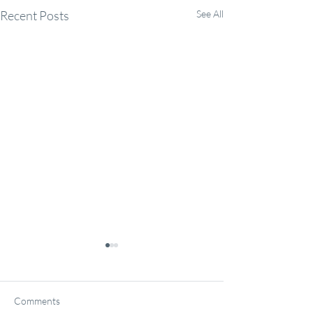
Recent Posts
See All
Comments