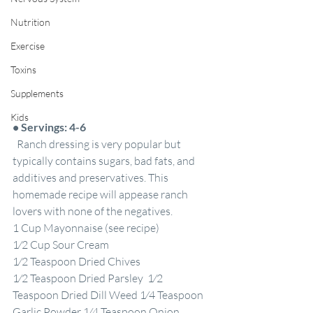
Nutrition
Exercise
Toxins
Supplements
Kids
•
Servings: 4-6
  Ranch dressing is very popular but 
typically contains sugars, bad fats, and 
additives and preservatives. This 
homemade recipe will appease ranch 
lovers with none of the negatives.
1 Cup Mayonnaise (see recipe)
1⁄2 Cup Sour Cream
1⁄2 Teaspoon Dried Chives
1⁄2 Teaspoon Dried Parsley  1⁄2 
Teaspoon Dried Dill Weed 1⁄4 Teaspoon 
Garlic Powder 1⁄4 Teaspoon Onion 