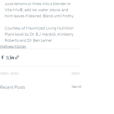
Juice lemons or limes into a blender or 
Vita-Mix®, add ice, water, stevia, and 
mint leaves if desired. Blend until frothy.
Courtesy of Maximized Living Nutrition 
Plans book by Dr. B.J. Hardick, Kimberly 
Roberto and Dr. Ben Lerner
Wellness Kitchen
Recent Posts
See All