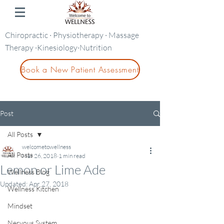
Chiropractic · Physiotherapy · Massage
Therapy ·Kinesiology·Nutrition
Book a New Patient Assessment
Post
All Posts
welcometowellness
All Posts
Mar 26, 2018
1 min read
Lemon or Lime Ade
Wellness Blog
Updated:
Apr 27, 2018
Wellness Kitchen
Mindset
Nervous System