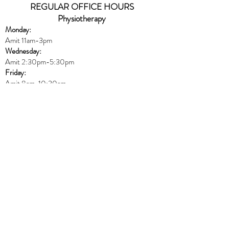
REGULAR OFFICE HOURS
Physiotherapy
Monday:
Amit 11am-3pm
Wednesday:
Amit 2:30p
m-5:30pm
Friday:
Amit 8am-10:30am
Naturopath
Book online
HERE
Thursday:
Dr. Peters 10am-6pm
Massage
Book online
HERE
Monday:
Harmony 8am-12pm & 5pm-8:30pm