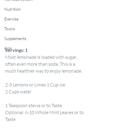
Nutrition
Exercise
Toxins
Supplements
Kids
Servings:
1
Most lemonade is loaded with sugar, 
often even more than soda. This is a 
much healthier way to enjoy lemonade.
2-3 Lemons or Limes 1 Cup Ice
2 Cups water
1 Teaspoon stevia or to Taste
Optional: 6-10 Whole Mint Leaves or to 
Taste