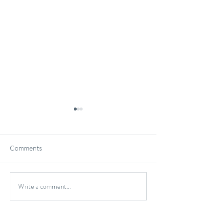
Comments
Gluten-Free Onio
Write a comment...
Wild Caught Cod Provencal