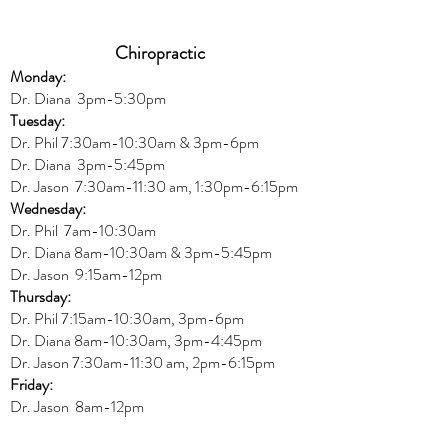
Chiropractic
Monday:
Dr. Diana
3pm-5:30pm
Tuesday:
Dr. Phil 7:30am-10:30am & 3pm-6pm
Dr. Diana
3pm-5:45pm
Dr. Jason 7:30am-11:30 am, 1:30pm-6:15pm
Wednesday:
Dr.
Phil 7am-10:30am
Dr. Diana 8am-10:30am & 3
pm-5:45pm
Dr. Jason 9:15am-12pm
Thursday:
Dr. Phil 7:15am-10:30am, 3pm-6pm
Dr. Diana
8am-10:30am, 3
pm-4:45pm
Dr. Jason
7:30
am
-
11:30 am, 2pm-6:15
pm
Friday:
Dr. Jason 8am-12pm