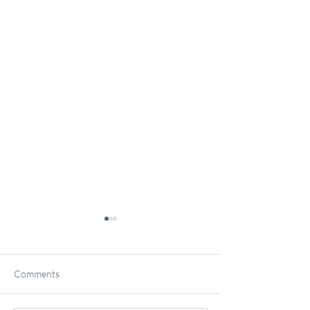
Comments