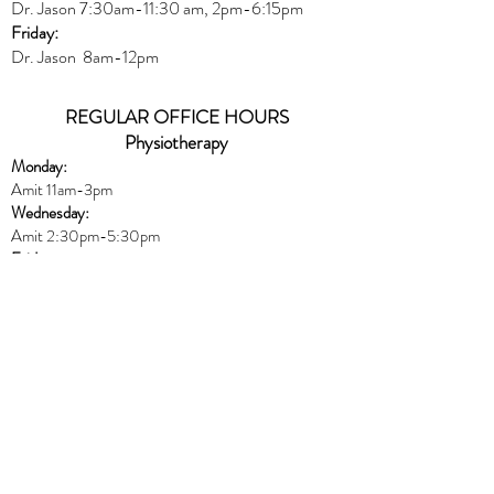
Dr. Jason
7:30
am
-
11:30 am, 2pm-6:15
pm
Friday:
Dr. Jason 8am-12pm
REGULAR OFFICE HOURS
Physiotherapy
Monday:
Amit 11am-3pm
Wednesday:
Amit 2:30p
m-5:30pm
Friday:
Amit 8am-10:30am
Naturopath
Book online
HERE
Thursday:
Dr. Peters 10am-6pm