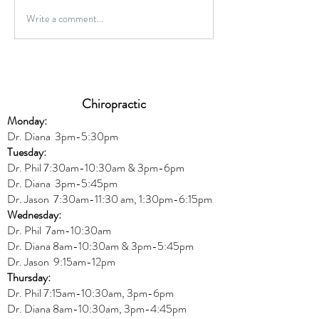
Gluten-Free Onio
Write a comment...
Wild Caught Cod Provencal
Chiropractic
Monday:
Dr. Diana
3pm-5:30pm
Tuesday:
Dr. Phil 7:30am-10:30am & 3pm-6pm
Dr. Diana
3pm-5:45pm
Dr. Jason 7:30am-11:30 am, 1:30pm-6:15pm
Wednesday:
Dr.
Phil 7am-10:30am
Dr. Diana 8am-10:30am & 3
pm-5:45pm
Dr. Jason 9:15am-12pm
Thursday:
Dr. Phil 7:15am-10:30am, 3pm-6pm
Dr. Diana
8am-10:30am, 3
pm-4:45pm