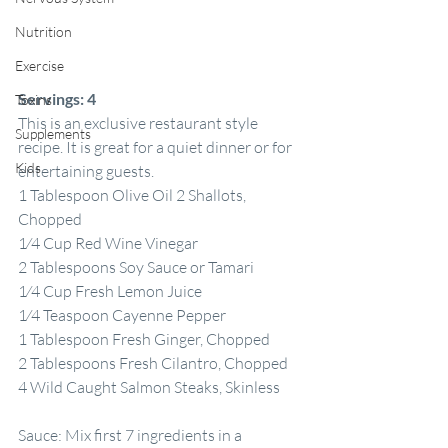
Nutrition
Exercise
Servings:
4
Toxins
This is an exclusive restaurant style 
Supplements
recipe. It is great for a quiet dinner or for 
Kids
entertaining guests.
1 Tablespoon Olive Oil 2 Shallots, 
Chopped
1⁄4 Cup Red Wine Vinegar
2 Tablespoons Soy Sauce or Tamari
1⁄4 Cup Fresh Lemon Juice
1⁄4 Teaspoon Cayenne Pepper
1 Tablespoon Fresh Ginger, Chopped
2 Tablespoons Fresh Cilantro, Chopped 
4 Wild Caught Salmon Steaks, Skinless
Sauce: Mix first 7 ingredients in a 