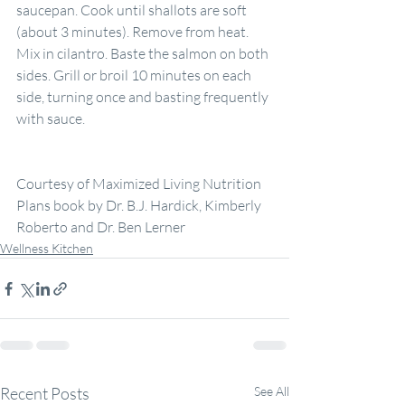
saucepan. Cook until shallots are soft 
(about 3 minutes). Remove from heat. 
Mix in cilantro. Baste the salmon on both 
sides. Grill or broil 10 minutes on each 
side, turning once and basting frequently 
with sauce.
Courtesy of Maximized Living Nutrition 
Plans book by Dr. B.J. Hardick, Kimberly 
Roberto and Dr. Ben Lerner
Wellness Kitchen
Recent Posts
See All