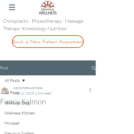
Chiropractic · Physiotherapy · Massage
Therapy ·Kinesiology·Nutrition
Book a New Patient Assessment
Post
All Posts
welcometowellness
All Posts
Mar 21, 2018
1 min read
Fancy Salmon
Wellness Blog
Wellness Kitchen
Mindset
Nervous System