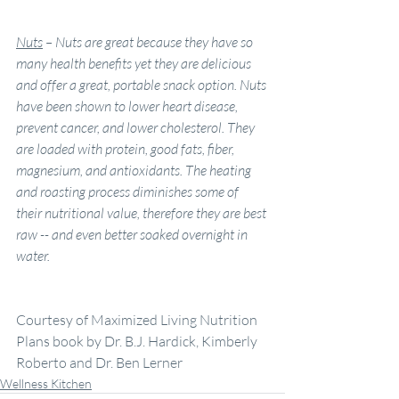
Nuts
–
Nuts are great because they have so 
many health benefits yet they are delicious 
and offer a great, portable snack option. Nuts 
have been shown to lower heart disease, 
prevent cancer, and lower cholesterol. They 
are loaded with protein, good fats, fiber, 
magnesium, and antioxidants. The heating 
and roasting process diminishes some of 
their nutritional value, therefore they are best 
raw -- and even better soaked overnight in 
water.
Courtesy of Maximized Living Nutrition 
Plans book by Dr. B.J. Hardick, Kimberly 
Roberto and Dr. Ben Lerner
Wellness Kitchen