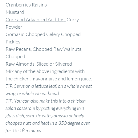
Cranberries Raisins
Mustard
Core and Advanced Add-Ins:
 Curry 
Powder
Gomasio Chopped Celery Chopped 
Pickles
Raw Pecans, Chopped Raw Walnuts, 
Chopped
Raw Almonds, Sliced or Slivered
Mix any of the above ingredients with 
the chicken, mayonnaise and lemon juice.
TIP: Serve on
a
lettuce leaf, on
a
whole wheat 
wrap, or whole wheat bread.
TIP: You can also make this into
a
chicken 
salad casserole by putting everything in
a
glass dish, sprinkle with gomasio or finely 
chopped nuts and heat in
a
350 degree oven 
for 15-18 minutes.