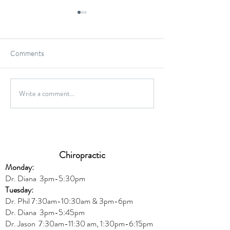
Comments
Gluten-Free Onio
Write a comment...
Wild Caught Cod Provencal
Chiropractic
Monday:
Dr. Diana
3pm-5:30pm
Tuesday:
Dr. Phil 7:30am-10:30am & 3pm-6pm
Dr. Diana
3pm-5:45pm
Dr. Jason 7:30am-11:30 am, 1:30pm-6:15pm