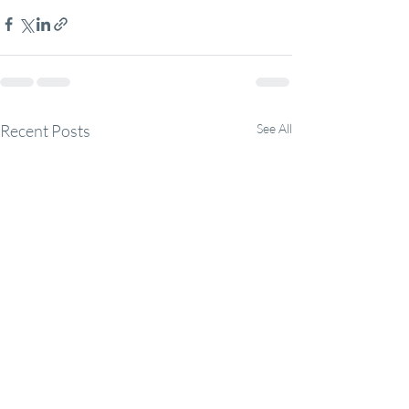
Recent Posts
See All