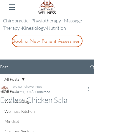
Chiropractic · Physiotherapy · Massage
Therapy ·Kinesiology·Nutrition
Book a New Patient Assessment
Post
All Posts
welcometowellness
All Posts
Mar 21, 2018
1 min read
Endless Chicken Sala
Wellness Blog
Wellness Kitchen
Mindset
Nervous System