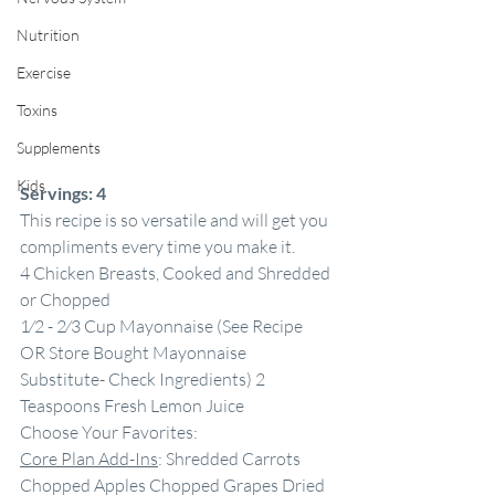
Nutrition
Exercise
Toxins
Supplements
Kids
Servings:
4
This recipe is so versatile and will get you 
compliments every time you make it.
4 Chicken Breasts, Cooked and Shredded 
or Chopped
1⁄2 - 2⁄3 Cup Mayonnaise (See Recipe 
OR Store Bought Mayonnaise 
Substitute- Check Ingredients) 2 
Teaspoons Fresh Lemon Juice
Choose Your Favorites:
Core Plan Add-Ins
: Shredded Carrots 
Chopped Apples Chopped Grapes Dried 