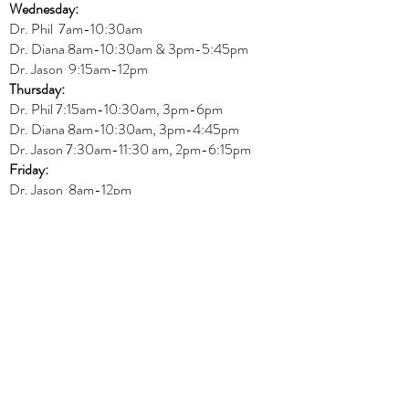
Wednesday:
Dr.
Phil 7am-10:30am
Dr. Diana 8am-10:30am & 3
pm-5:45pm
Dr. Jason 9:15am-12pm
Thursday:
Dr. Phil 7:15am-10:30am, 3pm-6pm
Dr. Diana
8am-10:30am, 3
pm-4:45pm
Dr. Jason
7:30
am
-
11:30 am, 2pm-6:15
pm
Friday:
Dr. Jason 8am-12pm
REGULAR OFFICE HOURS
Physiotherapy
Monday:
Amit 11am-3pm
Wednesday:
Amit 2:30p
m-5:30pm
Friday:
Amit 8am-10:30am