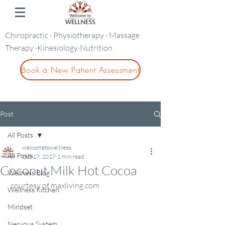
Chiropractic · Physiotherapy · Massage
Therapy ·Kinesiology·Nutrition
Book a New Patient Assessment
Post
All Posts
welcometowellness
All Posts
Oct 17, 2019
1 min read
Coconut Milk Hot Cocoa
Wellness Blog
 courtesy of maxliving.com
Wellness Kitchen
Mindset
Nervous System