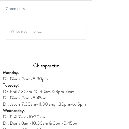
Comments
Gluten-Free Onio
Write a comment...
Wild Caught Cod Provencal
Chiropractic
Monday:
Dr. Diana
3pm-5:30pm
Tuesday:
Dr. Phil 7:30am-10:30am & 3pm-6pm
Dr. Diana
3pm-5:45pm
Dr. Jason 7:30am-11:30 am, 1:30pm-6:15pm
Wednesday:
Dr.
Phil 7am-10:30am
Dr. Diana 8am-10:30am & 3
pm-5:45pm