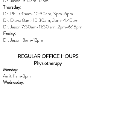
Dr. Jason 9:15am-12pm
Thursday:
Dr. Phil 7:15am-10:30am, 3pm-6pm
Dr. Diana
8am-10:30am, 3
pm-4:45pm
Dr. Jason
7:30
am
-
11:30 am, 2pm-6:15
pm
Friday:
Dr. Jason 8am-12pm
REGULAR OFFICE HOURS
Physiotherapy
Monday:
Amit 11am-3pm
Wednesday:
Amit 2:30p
m-5:30pm
Friday:
Amit 8am-10:30am
Naturopath
Book online
HERE
Thursday:
Dr. Peters 10am-6pm