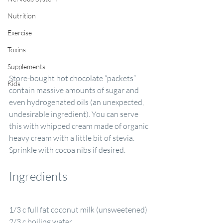
Nutrition
Exercise
Toxins
Supplements
Store-bought hot chocolate “packets” 
Kids
contain massive amounts of sugar and 
even hydrogenated oils (an unexpected, 
undesirable ingredient). You can serve 
this with whipped cream made of organic 
heavy cream with a little bit of stevia. 
Sprinkle with cocoa nibs if desired.
Ingredients
1/3 c full fat coconut milk (unsweetened)
2/3 c boiling water