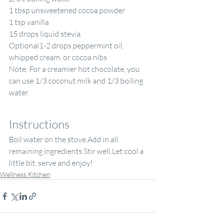
1 tbsp unsweetened cocoa powder
1 tsp vanilla
15 drops liquid stevia
Optional1-2 drops peppermint oil, 
whipped cream, or cocoa nibs
Note: For a creamier hot chocolate, you 
can use 1/3 coconut milk and 1/3 boiling 
water
Instructions
Boil water on the stove.Add in all 
remaining ingredients.Stir well.Let cool a 
little bit, serve and enjoy! 
Wellness Kitchen