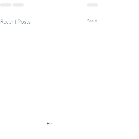
Recent Posts
See All