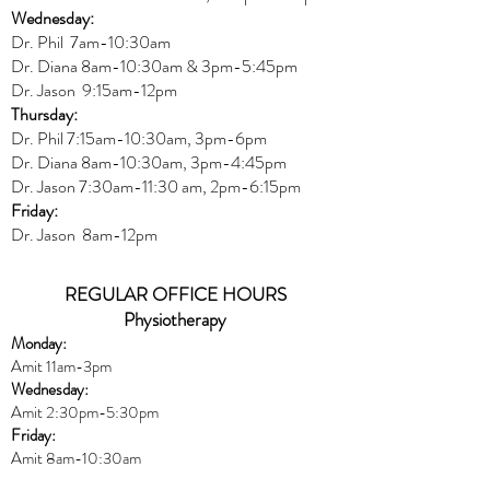
Wednesday:
Dr.
Phil 7am-10:30am
Dr. Diana 8am-10:30am & 3
pm-5:45pm
Dr. Jason 9:15am-12pm
Thursday:
Dr. Phil 7:15am-10:30am, 3pm-6pm
Dr. Diana
8am-10:30am, 3
pm-4:45pm
Dr. Jason
7:30
am
-
11:30 am, 2pm-6:15
pm
Friday:
Dr. Jason 8am-12pm
REGULAR OFFICE HOURS
Physiotherapy
Monday:
Amit 11am-3pm
Wednesday:
Amit 2:30p
m-5:30pm
Friday:
Amit 8am-10:30am