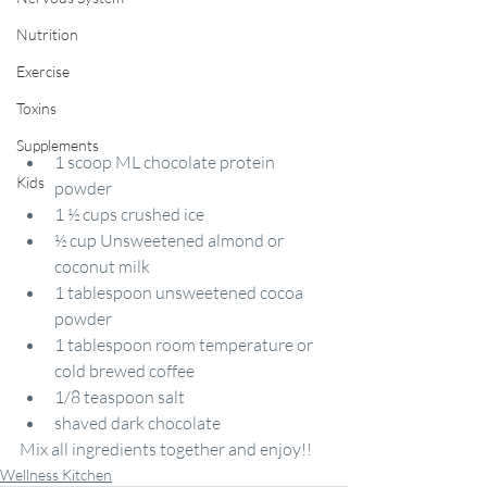
Nutrition
Exercise
Toxins
Supplements
1 scoop ML chocolate protein 
Kids
powder
1 ½ cups crushed ice
½ cup Unsweetened almond or 
coconut milk
1 tablespoon unsweetened cocoa 
powder
1 tablespoon room temperature or 
cold brewed coffee
1/8 teaspoon salt
shaved dark chocolate
Mix all ingredients together and enjoy!!
Wellness Kitchen