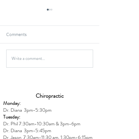
Comments
Gluten-Free Onio
Write a comment...
Wild Caught Cod Provencal
Chiropractic
Monday:
Dr. Diana
3pm-5:30pm
Tuesday:
Dr. Phil 7:30am-10:30am & 3pm-6pm
Dr. Diana
3pm-5:45pm
Dr. Jason 7:30am-11:30 am, 1:30pm-6:15pm