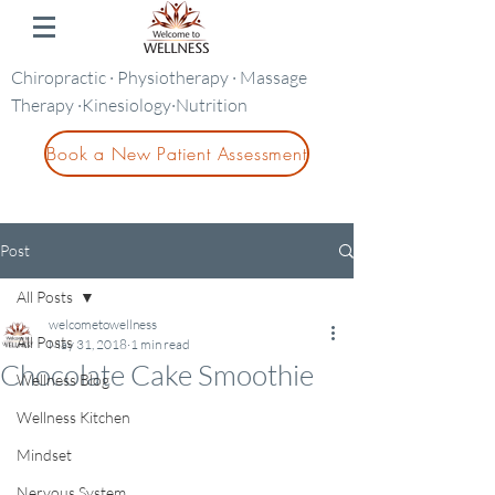
Chiropractic · Physiotherapy · Massage
Therapy ·Kinesiology·Nutrition
Book a New Patient Assessment
Post
All Posts
welcometowellness
All Posts
May 31, 2018
1 min read
Chocolate Cake Smoothie
Wellness Blog
Wellness Kitchen
Mindset
Nervous System