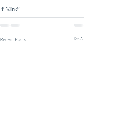
Recent Posts
See All