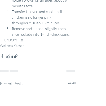
golden brown on all sides, about 8 
minutes total.
Transfer to oven and cook until 
chicken is no longer pink 
throughout, 10 to 15 minutes.
Remove and let cool slightly, then 
slice roulade into 1-inch-thick coins.
ENJOY!!!!!!!
Wellness Kitchen
Recent Posts
See All