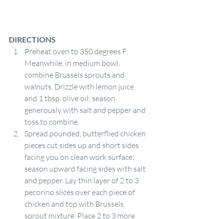
DIRECTIONS
Preheat oven to 350 degrees F. 
Meanwhile, in medium bowl, 
combine Brussels sprouts and 
walnuts. Drizzle with lemon juice 
and 1 tbsp. olive oil; season 
generously with salt and pepper and 
toss to combine.
Spread pounded, butterflied chicken 
pieces cut sides up and short sides 
facing you on clean work surface; 
season upward facing sides with salt 
and pepper. Lay thin layer of 2 to 3 
pecorino slices over each piece of 
chicken and top with Brussels 
sprout mixture. Place 2 to 3 more 