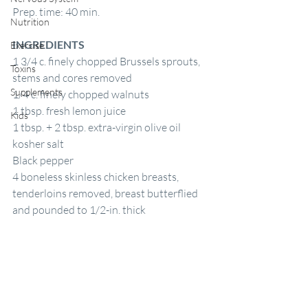
Prep. time: 40 min.
Nutrition
INGREDIENTS
Exercise
1 3/4 c. finely chopped Brussels sprouts, 
Toxins
stems and cores removed
Supplements
1/4 c. finely chopped walnuts
1 tbsp. fresh lemon juice
Kids
1 tbsp. + 2 tbsp. extra-virgin olive oil
kosher salt
Black pepper
4 boneless skinless chicken breasts, 
tenderloins removed, breast butterflied 
and pounded to 1/2-in. thick