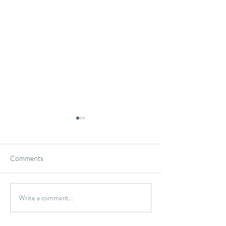
Comments
Gluten-Free Onio
Write a comment...
Wild Caught Cod Provencal