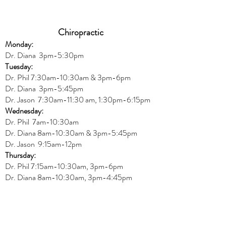
Chiropractic
Monday:
Dr. Diana
3pm-5:30pm
Tuesday:
Dr. Phil 7:30am-10:30am & 3pm-6pm
Dr. Diana
3pm-5:45pm
Dr. Jason 7:30am-11:30 am, 1:30pm-6:15pm
Wednesday:
Dr.
Phil 7am-10:30am
Dr. Diana 8am-10:30am & 3
pm-5:45pm
Dr. Jason 9:15am-12pm
Thursday:
Dr. Phil 7:15am-10:30am, 3pm-6pm
Dr. Diana
8am-10:30am, 3
pm-4:45pm
Dr. Jason
7:30
am
-
11:30 am, 2pm-6:15
pm
Friday:
Dr. Jason 8am-12pm