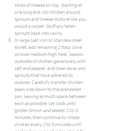
slices of cheese on top. Starting at 
one long end, roll chicken around 
sprouts and cheese mixture like you 
would a carpet. Stuff any fallen 
sprouts back into cavity.
In large cast iron or stainless steel 
skillet, add remaining 2 tbsp. olive 
oil over medium-high heat. Season 
outsides of chicken generously with 
salt and pepper, and clean away any 
sprouts that have adhered to 
outside. Carefully transfer chicken 
seam side down to the preheated 
pan, leaving as much space between 
each as possible. Let cook until 
golden brown and sealed, 2 to 3 
minutes, then continue to rotate 
chicken every 2 to 3 minutes until 