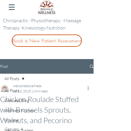
Chiropractic · Physiotherapy · Massage
Therapy ·Kinesiology·Nutrition
Book a New Patient Assessment
Post
All Posts
welcometowellness
All Posts
Jul 13, 2018
1 min read
Chicken Roulade Stuffed
Wellness Blog
with Brussels Sprouts,
Wellness Kitchen
Walnuts, and Pecorino
Mindset
Serves: 4          
Nervous System