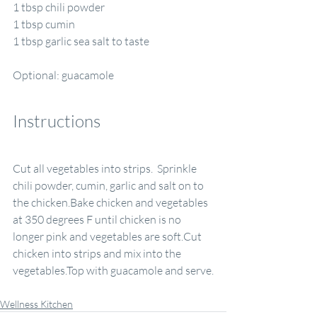
1 tbsp chili powder
1 tbsp cumin
1 tbsp garlic sea salt to taste
Optional: guacamole
Instructions
Cut all vegetables into strips.  Sprinkle 
chili powder, cumin, garlic and salt on to 
the chicken.Bake chicken and vegetables 
at 350 degrees F until chicken is no 
longer pink and vegetables are soft.Cut 
chicken into strips and mix into the 
vegetables.Top with guacamole and serve.
Wellness Kitchen