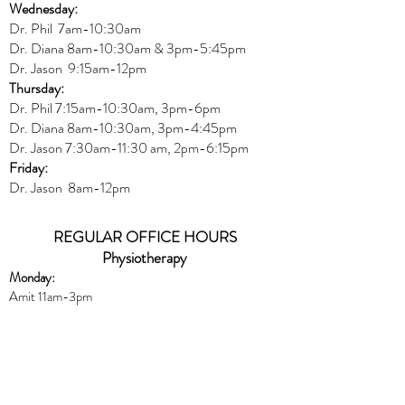
Wednesday:
Dr.
Phil 7am-10:30am
Dr. Diana 8am-10:30am & 3
pm-5:45pm
Dr. Jason 9:15am-12pm
Thursday:
Dr. Phil 7:15am-10:30am, 3pm-6pm
Dr. Diana
8am-10:30am, 3
pm-4:45pm
Dr. Jason
7:30
am
-
11:30 am, 2pm-6:15
pm
Friday:
Dr. Jason 8am-12pm
REGULAR OFFICE HOURS
Physiotherapy
Monday:
Amit 11am-3pm
Wednesday:
Amit 2:30p
m-5:30pm
Friday:
Amit 8am-10:30am