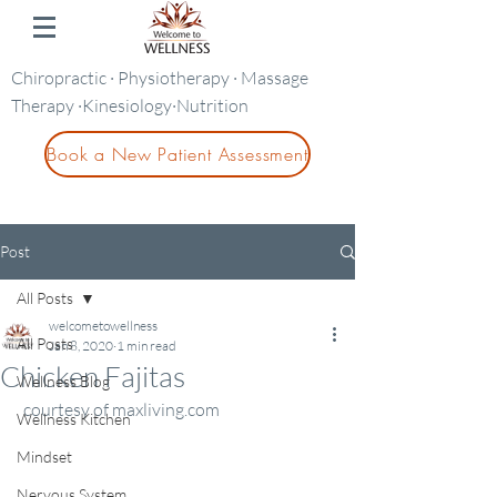
Chiropractic · Physiotherapy · Massage
Therapy ·Kinesiology·Nutrition
Book a New Patient Assessment
Post
All Posts
welcometowellness
All Posts
Jan 8, 2020
1 min read
Chicken Fajitas
Wellness Blog
 courtesy of maxliving.com
Wellness Kitchen
Mindset
Nervous System