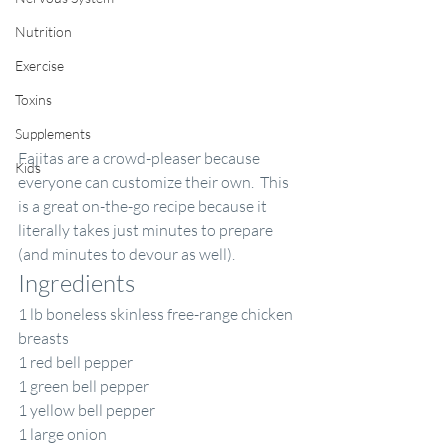
Nutrition
Exercise
Toxins
Supplements
Fajitas are a crowd-pleaser because 
Kids
everyone can customize their own.  This 
is a great on-the-go recipe because it 
literally takes just minutes to prepare 
(and minutes to devour as well). 
Ingredients
1 lb boneless skinless free-range chicken 
breasts
1 red bell pepper
1 green bell pepper
1 yellow bell pepper
1 large onion