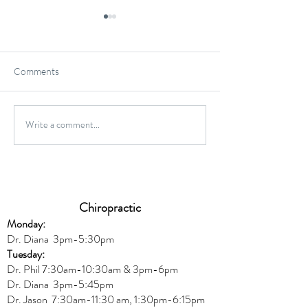
Comments
Gluten-Free Onio
Write a comment...
Wild Caught Cod Provencal
Chiropractic
Monday:
Dr. Diana
3pm-5:30pm
Tuesday:
Dr. Phil 7:30am-10:30am & 3pm-6pm
Dr. Diana
3pm-5:45pm
Dr. Jason 7:30am-11:30 am, 1:30pm-6:15pm