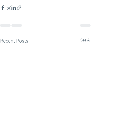
Recent Posts
See All