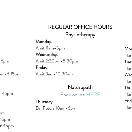
REGULAR OFFICE HOURS
Physiotherapy
Monday:
Amit 11am-3pm
Mon
Wednesday:
Har
m-6pm
Amit 2:30p
m-5:30pm
Tue
Friday:
Har
0pm-6:15pm
Amit 8am-10:30am
Wed
Har
Naturopath
Thu
5:45pm
Book online
HERE
Har
Frid
Thursday:
Har
Dr. Peters 10am-6pm
6pm
45pm
6:15
pm