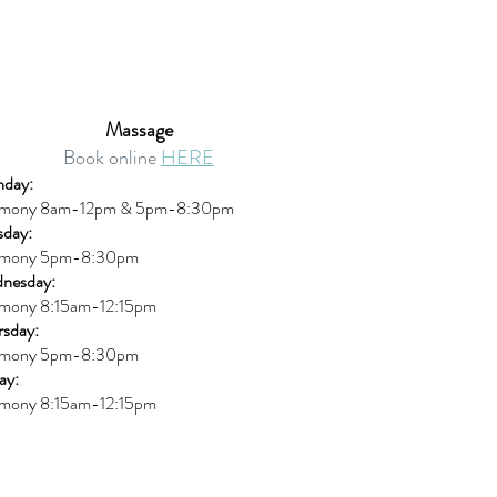
Massage
Book online
HERE
day:
mony 8am-12pm & 5pm-8:30pm
sday:
mony 5pm-8:30pm
nesday:
mony 8:15am-12:15pm
rsday:
mony 5pm-8:30pm
ay:
mony 8:15am-12:15pm