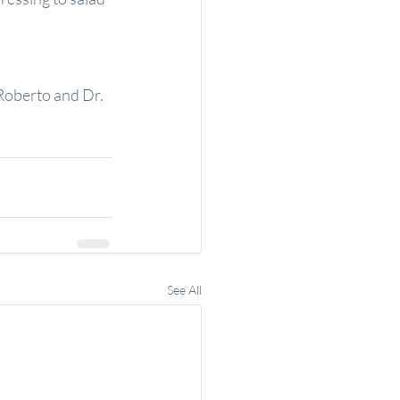
Roberto and Dr. 
See All