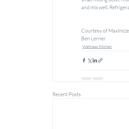
and mix well. Refriger
Courtesy of Maximized
Ben Lerner
Wellness Kitchen
Recent Posts