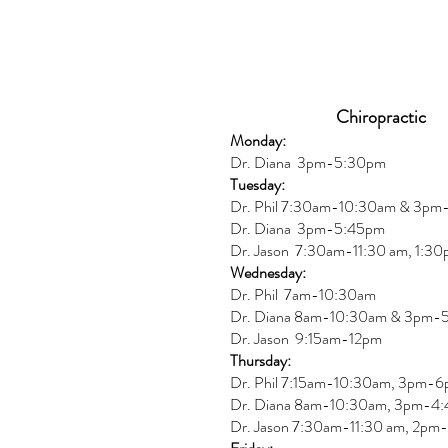
Chiropractic
Monday:
Dr. Diana
3pm-5:30pm
Tuesday:
Dr. Phil 7:30am-10:30am & 3p
Dr. Diana
3pm-5:45pm
Dr. Jason 7:30am-11:30 am, 1:3
Wednesday:
Dr.
Phil 7am-10:30am
Dr. Diana 8am-10:30am & 3
pm-
Dr. Jason 9:15am-12pm
Thursday:
Dr. Phil 7:15am-10:30am, 3pm-
Dr. Diana
8am-10:30am, 3
pm-4:
Dr. Jason
7:30
am
-
11:30 am, 2pm-