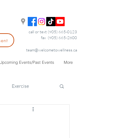
call or text (905) 665-0123
fax (905) 665-2800
ment
team@welcometowellness.ca
Upcoming Events/Past Events
More
Exercise