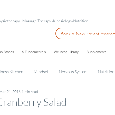
hysiotherapy · Massage Therapy ·Kinesiology·Nutrition
Book a New Patient Assess
ss Stories
5 Fundamentals
Wellness Library
Supplements
lness Kitchen
Mindset
Nervous System
Nutrition
Mar 21, 2018
1 min read
ids
Cranberry Salad