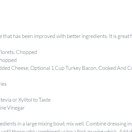
e that has been improved with better ingredients. It is great f
Florets, Chopped
Chopped
dded Cheese, Optional 1 Cup Turkey Bacon, Cooked And C
ies
via or Xylitol to Taste
ine Vinegar
edients in a large mixing bowl; mix well. Combine dressing ing
 until thoroughly combined using a fork or wire whisk. Add d