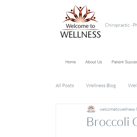
Chiropractic · P
Home
About Us
Patient Succe
All Posts
Wellness Blog
Wel
welcometowellness
Toxins
Supplements
K
Broccoli 