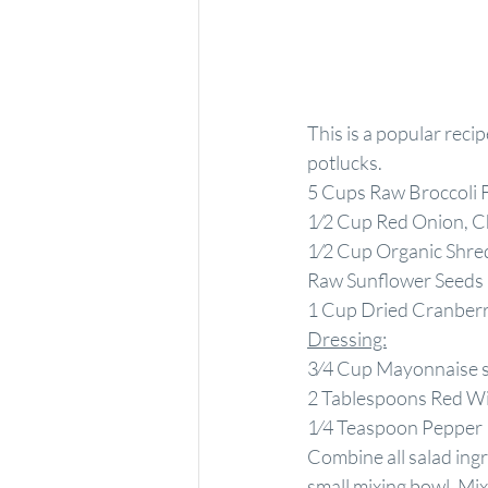
This is a popular recip
potlucks.
5 Cups Raw Broccoli 
1⁄2 Cup Red Onion, 
1⁄2 Cup Organic Shre
Raw Sunflower Seeds
1 Cup Dried Cranberr
Dressing:
3⁄4 Cup Mayonnaise ste
2 Tablespoons Red W
1⁄4 Teaspoon Pepper
Combine all salad ingr
small mixing bowl. Mix