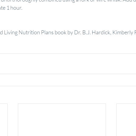
ate 1 hour.
 Living Nutrition Plans book by Dr. B.J. Hardick, Kimberly 