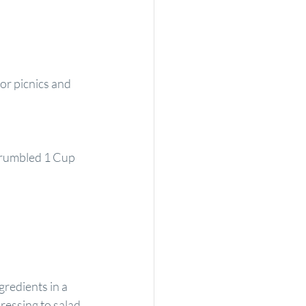
or picnics and 
rumbled 1 Cup 
redients in a 
ressing to salad 