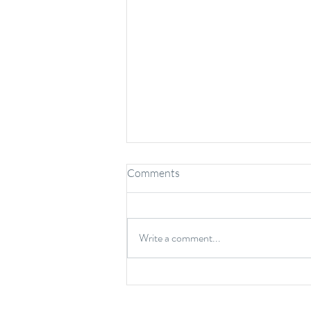
Comments
Write a comment...
6 Common Protein Myths and
Misconceptions