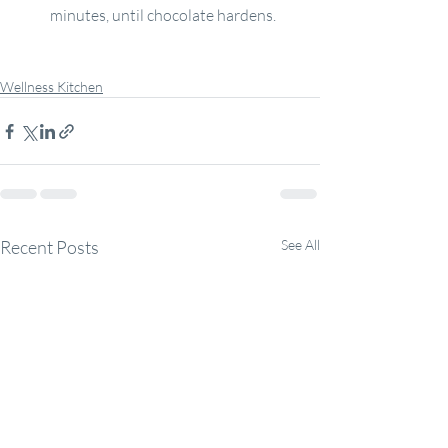
minutes, until chocolate hardens.
Wellness Kitchen
Recent Posts
See All