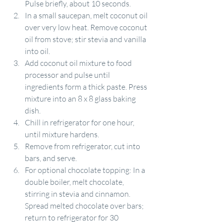
Pulse briefly, about 10 seconds.
In a small saucepan, melt coconut oil 
over very low heat. Remove coconut 
oil from stove; stir stevia and vanilla 
into oil.
Add coconut oil mixture to food 
processor and pulse until 
ingredients form a thick paste. Press 
mixture into an 8 x 8 glass baking 
dish.
Chill in refrigerator for one hour, 
until mixture hardens.
Remove from refrigerator, cut into 
bars, and serve.
For optional chocolate topping: In a 
double boiler, melt chocolate, 
stirring in stevia and cinnamon. 
Spread melted chocolate over bars; 
return to refrigerator for 30 