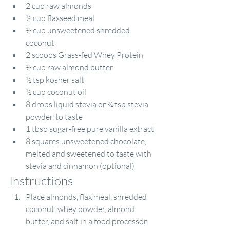
2 cup raw almonds
½ cup flaxseed meal
½ cup unsweetened shredded 
coconut
2 scoops 
Grass-fed Whey Protein
½ cup raw almond butter
½ tsp kosher salt
½ cup coconut oil
8 drops liquid stevia or ¾ tsp stevia 
powder, to taste
1 tbsp sugar-free pure vanilla extract
8 squares unsweetened chocolate, 
melted and sweetened to taste with 
stevia and cinnamon (optional)
Instructions
Place almonds, flax meal, shredded 
coconut, whey powder, almond 
butter, and salt in a food processor. 