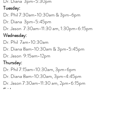
Dr. Diana
3pm-5:30pm
Tuesday:
Dr. Phil 7:30am-10:30am & 3pm-6pm
Dr. Diana
3pm-5:45pm
Dr. Jason 7:30am-11:30 am, 1:30pm-6:15pm
Wednesday:
Dr.
Phil 7am-10:30am
Dr. Diana 8am-10:30am & 3
pm-5:45pm
Dr. Jason 9:15am-12pm
Thursday:
Dr. Phil 7:15am-10:30am, 3pm-6pm
Dr. Diana
8am-10:30am, 3
pm-4:45pm
Dr. Jason
7:30
am
-
11:30 am, 2pm-6:15
pm
Friday:
Dr. Jason 8am-12pm
REGULAR OFFICE HOURS
Physiotherapy
Monday:
Amit 11am-3pm