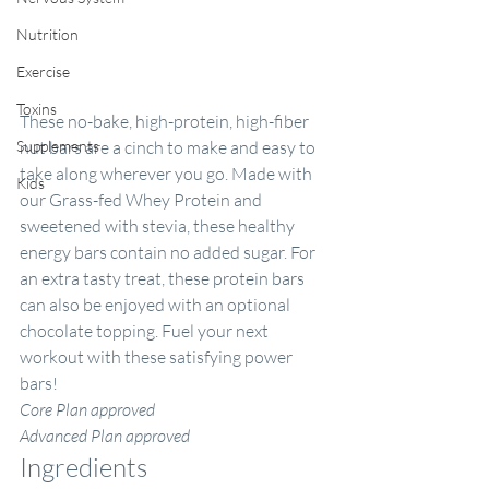
Nutrition
Exercise
Toxins
These no-bake, high-protein, high-fiber 
Supplements
nut bars are a cinch to make and easy to 
take along wherever you go. Made with 
Kids
our 
Grass-fed Whey Protein
 and 
sweetened with stevia, these healthy 
energy bars contain no added sugar. For 
an extra tasty treat, these protein bars 
can also be enjoyed with an optional 
chocolate topping. Fuel your next 
workout with these satisfying power 
bars!
Core Plan approved
Advanced Plan approved
Ingredients