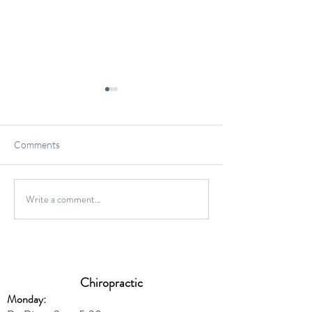
Comments
Gluten-Free Onio
Write a comment...
Wild Caught Cod Provencal
Chiropractic
Monday: