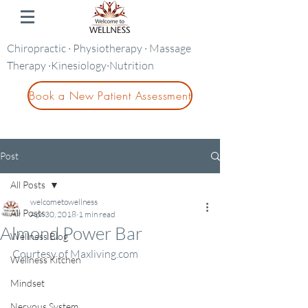
Chiropractic · Physiotherapy · Massage
Therapy ·Kinesiology·Nutrition
Book a New Patient Assessment
Post
All Posts
welcometowellness
All Posts
Apr 30, 2018
1 min read
Almond Power Bar
Wellness Blog
Courtesy of Maxliving.com
Wellness Kitchen
Mindset
Nervous System