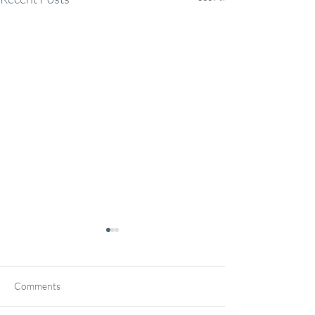
Comments