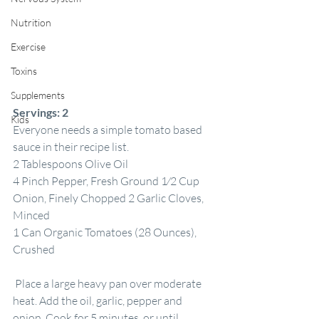
Nutrition
Exercise
Toxins
Supplements
Servings:
2
Kids
Everyone needs a simple tomato based 
sauce in their recipe list.
2 Tablespoons Olive Oil
4 Pinch Pepper, Fresh Ground 1⁄2 Cup 
Onion, Finely Chopped 2 Garlic Cloves, 
Minced
1 Can Organic Tomatoes (28 Ounces), 
Crushed
 Place a large heavy pan over moderate 
heat. Add the oil, garlic, pepper and 
onion. Cook for 5 minutes, or until 