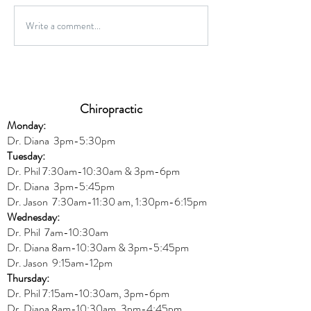
Gluten-Free Onio
Write a comment...
Wild Caught Cod Provencal
Chiropractic
Monday:
Dr. Diana
3pm-5:30pm
Tuesday:
Dr. Phil 7:30am-10:30am & 3pm-6pm
Dr. Diana
3pm-5:45pm
Dr. Jason 7:30am-11:30 am, 1:30pm-6:15pm
Wednesday:
Dr.
Phil 7am-10:30am
Dr. Diana 8am-10:30am & 3
pm-5:45pm
Dr. Jason 9:15am-12pm
Thursday:
Dr. Phil 7:15am-10:30am, 3pm-6pm
Dr. Diana
8am-10:30am, 3
pm-4:45pm