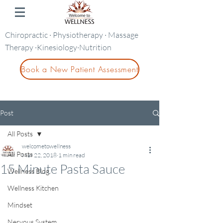
Chiropractic · Physiotherapy · Massage
Therapy ·Kinesiology·Nutrition
Book a New Patient Assessment
Post
All Posts
welcometowellness
All Posts
Mar 22, 2018
1 min read
15 Minute Pasta Sauce
Wellness Blog
Wellness Kitchen
Mindset
Nervous System