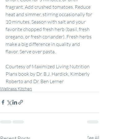
fragrant. Add crushed tomatoes. Reduce 
heat and simmer, stirring occasionally for 
10 minutes. Season with salt and your 
favorite chopped fresh herb (basil, fresh 
oregano, or fresh coriander). Fresh herbs 
make a big difference in quality and 
flavor. Serve over pasta.
Courtesy of Maximized Living Nutrition 
Plans book by Dr. B.J. Hardick, Kimberly 
Roberto and Dr. Ben Lerner
Wellness Kitchen
Recent Posts
See All