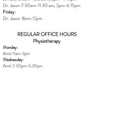
Dr. Jason
7:30
am
-
11:30 am, 2pm-6:15
pm
Friday:
Dr. Jason 8am-12pm
REGULAR OFFICE HOURS
Physiotherapy
Monday:
Amit 11am-3pm
Wednesday:
Amit 2:30p
m-5:30pm
Friday:
Amit 8am-10:30am
Naturopath
Book online
HERE
Thursday:
Dr. Peters 10am-6pm