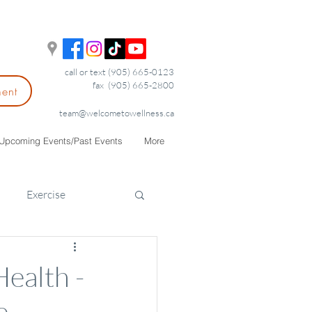
call or text (905) 665-0123
fax (905) 665-2800
ment
team@welcometowellness.ca
Upcoming Events/Past Events
More
Exercise
ealth -
e