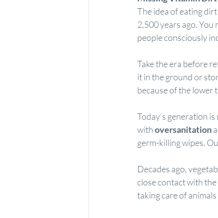
The idea of eating dir
2,500 years ago. You na
people consciously inclu
Take the era before re
it in the ground or sto
because of the lower t
Today’s generation is m
with 
oversanitation
 
germ-killing wipes. Our
Decades ago, vegetabl
close contact with the
taking care of animals