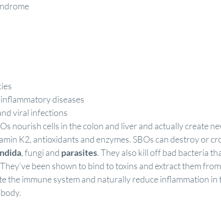
syndrome
cies
inflammatory diseases
and viral infections
 nourish cells in the colon and liver and actually create 
itamin K2, antioxidants and enzymes. SBOs can destroy or cr
ndida
, fungi and 
parasites
. They also kill off bad bacteria th
. They’ve been shown to bind to toxins and extract them from
te the immune system and naturally reduce inflammation in t
 body.