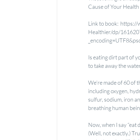
Cause of Your Health 
Link to book: 
 https:/
Healthier/dp/161620
_encoding=UTF8&
Is eating dirt part of 
to take away the water 
We’re made of 60 of th
including oxygen, hyd
sulfur, sodium, iron a
breathing human bein
Now, when I say “eat di
(Well, not exactly.) T