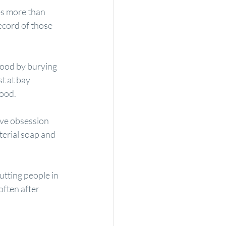
es more than 
ecord of those 
food by burying 
st at bay 
food.
ive obsession 
terial soap
 and 
tting people in 
ften after 