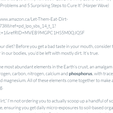
Problems and 5 Surprising Steps to Cure It
“ 
(Harper Wave)
/www.amazon.ca/Let-Them-Eat-Dirt-
7388/ref=pd_lpo_sbs_14_t_1?
psc=1&refRID=MVEB9MGPC1HS5M0QJQSF
your diet? Before you get a bad taste in your mouth, consider t
in our bodies, you’d be left with mostly dirt. It’s true.
e most abundant elements in the Earth’s crust, an amalgam o
rogen, carbon, nitrogen, calcium and 
phosphorus
, with trac
nd magnesium. All of these elements come together to make a 
g.
rt,” I’m not ordering you to actually scoop up a handful of soil
rue, ensuring you get daily micro-exposures to soil-based orga