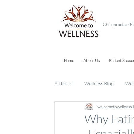
Chiropractic · P
Home
About Us
Patient Succe
All Posts
Wellness Blog
Wel
welcometowellness
Toxins
Supplements
K
Why Eatin
-Especiall