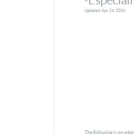
Updated:
Apr 24, 2018
The following is an ad