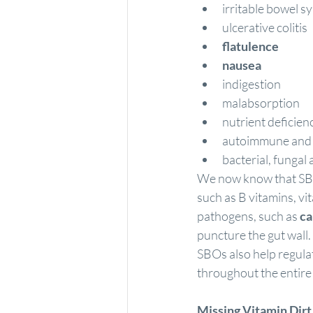
irritable bowel 
ulcerative colitis
flatulence
nausea
indigestion
malabsorption
nutrient deficien
autoimmune and 
bacterial, fungal 
We now know that SBOs
such as B vitamins, v
pathogens
, such as 
ca
puncture the gut wall
SBOs also help regula
throughout the entire
Missing Vitamin Dirt