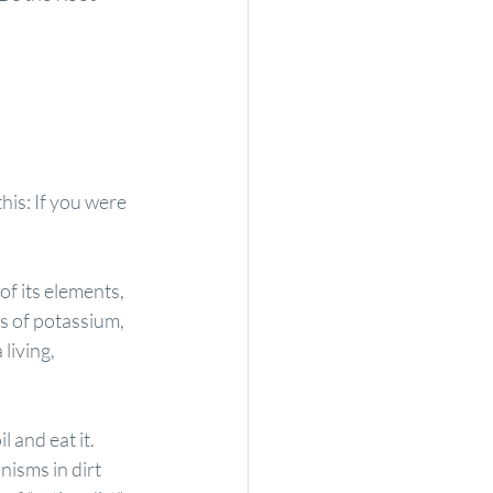
his: If you were 
f its elements, 
es of potassium, 
living, 
 and eat it. 
nisms in dirt 