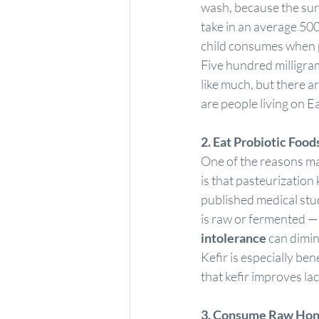
wash, because the surf
take in an average 500
child consumes when 
Five hundred milligram
like much, but there a
are people living on E
2. Eat 
Probiotic Food
One of the reasons man
is that pasteurization 
published medical stu
is raw or fermented — 
intolerance
 can dimin
Kefir is especially bene
that kefir improves la
3. Consume Raw Hon