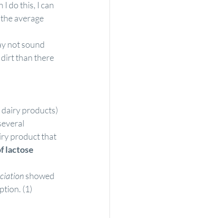
 do this, I can 
 the average 
ay not sound 
dirt than there 
 dairy products) 
several 
ry product that 
 lactose 
ciation
 showed 
tion. (
1
)