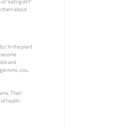
of “eating dirt” 
to them about 
y? In the plant 
 become 
lds and 
rganisms, you, 
isms. Their 
of health 