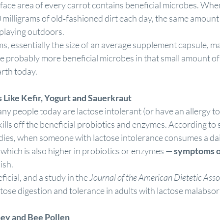
ace area of every carrot contains beneficial microbes. When I
 milligrams of old‐fashioned dirt each day, the same amount
playing outdoors.
s, essentially the size of an average supplement capsule, m
re probably more beneficial microbes in that small amount of 
arth today.
s
 Like Kefir, Yogurt and Sauerkraut
y people today are lactose intolerant (or have an allergy to
kills off the beneficial probiotics and enzymes. According to 
dies, when someone with lactose intolerance consumes a dai
which is also higher in probiotics or enzymes — 
symptoms of
ish.
ficial, and a study in the 
Journal of the American Dietetic Asso
ctose digestion and tolerance in adults with lactose malabsorp
ey and Bee Pollen