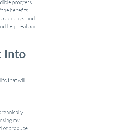
edible progress. 
 the benefits 
to our days, and 
and help heal our 
 Into 
fe that will 
rganically 
insing my 
d of produce 