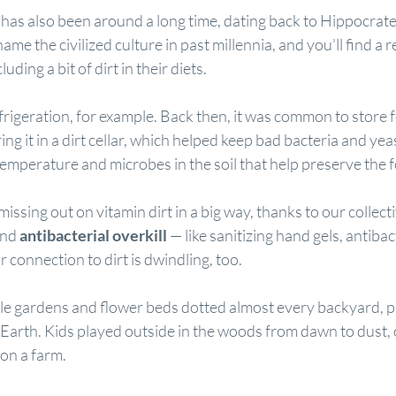
t has also been around a long time, dating back to Hippocrat
me the civilized culture in past millennia, and you’ll find a r
ding a bit of dirt in their diets.
frigeration, for example. Back then, it was common to store 
ring it in a dirt cellar, which helped keep bad bacteria and yea
emperature and microbes in the soil that help preserve the 
issing out on vitamin dirt in a big way, thanks to our collect
and 
antibacterial overkill
 — like sanitizing hand gels, 
antibac
 connection to dirt is dwindling, too.
e gardens and flower beds dotted almost every backyard, pu
 Earth. Kids played outside in the woods from dawn to dust, o
 on a farm.