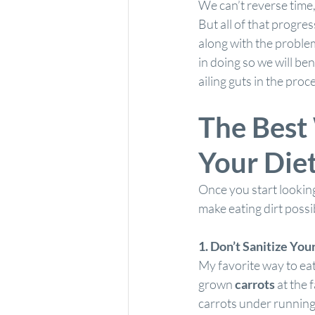
We can’t reverse time, 
But all of that progres
along with the problems
in doing so we will ben
ailing guts in the proce
The Best 
Your Die
Once you start looking,
make eating dirt possi
1. Don’t Sanitize You
My favorite way to eat
grown 
carrots
 at the 
carrots under running