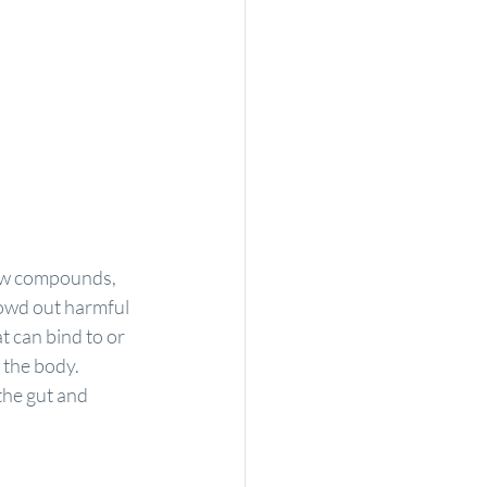
new compounds, 
owd out harmful 
at can bind to or 
 the body.
he gut and 