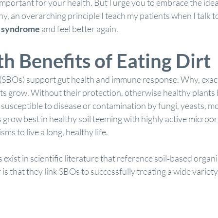
 important for your health. But I urge you to embrace the idea 
y, an overarching principle I teach my patients when I talk 
t syndrome
 and feel better again.
h Benefits of Eating Dirt
(SBOs) support gut health and immune response. Why, exactl
ts grow. Without their protection, otherwise healthy plants
susceptible to disease or contamination by fungi, yeasts, mo
s grow best in healthy soil teeming with highly active microo
ms to live a long, healthy life.
exist in scientific literature that reference soil‐based organ
that they link SBOs to successfully treating a wide variety 