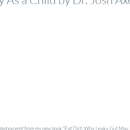
apted excerpt from my new book
 “
Eat Dirt: Why Leaky Gut May 