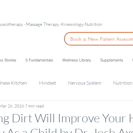
hysiotherapy · Massage Therapy ·Kinesiology·Nutrition
Book a New Patient Assess
ss Stories
5 Fundamentals
Wellness Library
Supplements
lness Kitchen
Mindset
Nervous System
Nutrition
Mar 26, 2018
7 min read
ids
g Dirt Will Improve Your H
y As a Child by Dr. Josh Ax