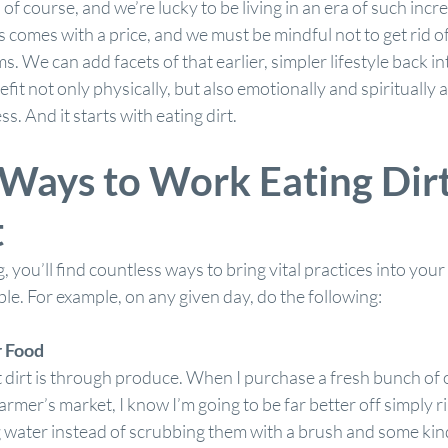
of course, and we’re lucky to be living in an era of such incr
s comes with a price, and we must be mindful not to get rid of
. We can add facets of that earlier, simpler lifestyle back in
efit not only physically, but also emotionally and spiritually 
ss. And it starts with eating dirt.
Ways to Work Eating Dirt
t
 you’ll find countless ways to bring vital practices into your li
ble. For example, on any given day, do the following:
r Food
 dirt is through produce. When I purchase a fresh bunch of o
farmer’s market, I know I’m going to be far better off simply r
 water instead of scrubbing them with a brush and some kin