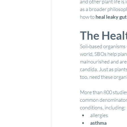
and other plant life is
as a broader philosoph
how to 
heal leaky gu
The Healt
Soil‐based organisms 
world, SBOs help plan
malnourished and are 
candida. Just as plant
too, need these organis
More than 800 studies 
common denominator is 
conditions, including:
allergies
asthma