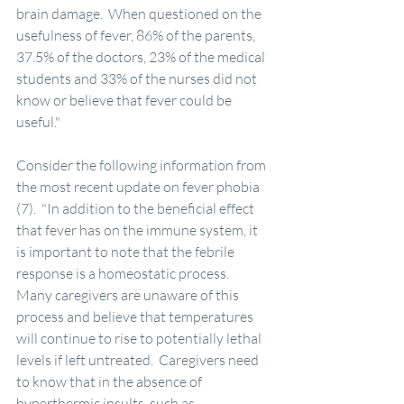
brain damage.  When questioned on the 
usefulness of fever, 86% of the parents, 
37.5% of the doctors, 23% of the medical 
students and 33% of the nurses did not 
know or believe that fever could be 
useful."
Consider the following information from 
the most recent update on fever phobia 
(7).  "In addition to the beneficial effect 
that fever has on the immune system, it 
is important to note that the febrile 
response is a homeostatic process.  
Many caregivers are unaware of this 
process and believe that temperatures 
will continue to rise to potentially lethal 
levels if left untreated.  Caregivers need 
to know that in the absence of 
hyperthermic insults, such as 