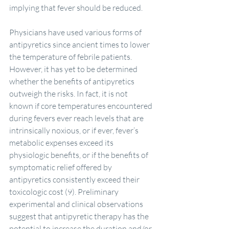
implying that fever should be reduced.
Physicians have used various forms of 
antipyretics since ancient times to lower 
the temperature of febrile patients. 
However, it has yet to be determined 
whether the benefits of antipyretics 
outweigh the risks. In fact, it is not 
known if core temperatures encountered 
during fevers ever reach levels that are 
intrinsically noxious, or if ever, fever’s 
metabolic expenses exceed its 
physiologic benefits, or if the benefits of 
symptomatic relief offered by 
antipyretics consistently exceed their 
toxicologic cost (9). Preliminary 
experimental and clinical observations 
suggest that antipyretic therapy has the 
potential to increase the duration and/or 