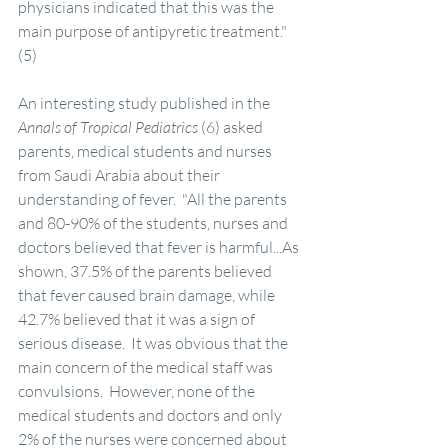
physicians indicated that this was the 
main purpose of antipyretic treatment." 
(5)
An interesting study published in the 
Annals of Tropical Pediatrics
 (6) asked 
parents, medical students and nurses 
from Saudi Arabia about their 
understanding of fever.  "All the parents 
and 80-90% of the students, nurses and 
doctors believed that fever is harmful...As 
shown, 37.5% of the parents believed 
that fever caused brain damage, while 
42.7% believed that it was a sign of 
serious disease.  It was obvious that the 
main concern of the medical staff was 
convulsions.  However, none of the 
medical students and doctors and only 
2% of the nurses were concerned about 