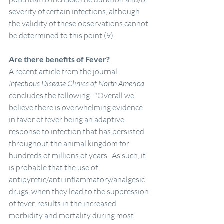
severity of certain infections, although 
the validity of these observations cannot 
be determined to this point (9). 
Are there benefits of Fever?
A recent article from the journal 
Infectious Disease Clinics of North America 
concludes the following.  "Overall we 
believe there is overwhelming evidence 
in favor of fever being an adaptive 
response to infection that has persisted 
throughout the animal kingdom for 
hundreds of millions of years.  As such, it 
is probable that the use of 
antipyretic/anti-inflammatory/analgesic 
drugs, when they lead to the suppression 
of fever, results in the increased 
morbidity and mortality during most 