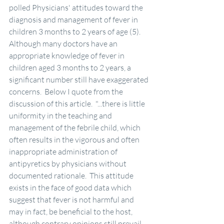
polled Physicians' attitudes toward the 
diagnosis and management of fever in 
children 3 months to 2 years of age (5).  
Although many doctors have an 
appropriate knowledge of fever in 
children aged 3 months to 2 years, a 
significant number still have exaggerated 
concerns.  Below I quote from the 
discussion of this article.  "...there is little 
uniformity in the teaching and 
management of the febrile child, which 
often results in the vigorous and often 
inappropriate administration of 
antipyretics by physicians without 
documented rationale.  This attitude 
exists in the face of good data which 
suggest that fever is not harmful and 
may in fact, be beneficial to the host, 
although contrary opinions still prevail.  