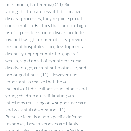
pneumonia, bacteremia) (11). Since 
young children are less able to localize 
disease processes, they require special 
consideration. Factors that indicate high 
risk for possible serious disease include: 
low birthweight or prematurity, previous 
frequent hospitalization, developmental 
disability, improper nutrition, age < 4 
weeks, rapid onset of symptoms, social 
disadvantage, current antibiotic use, and 
prolonged illness (11). However, it is 
important to realize that the vast 
majority of febrile illnesses in infants and 
young children are self-limiting viral 
infections requiring only supportive care 
and watchful observation (11).
Because fever is a non-specific defense 
response, these responses are highly 
stereotypical.  In other words, infection 