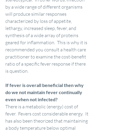
by a wide range of different organisms 
will produce similar responses 
characterized by loss of appetite, 
lethargy, increased sleep, fever, and 
synthesis of a wide array of proteins 
geared for inflammation.  This is why it is 
recommended you consult a health care 
practitioner to examine the cost-benefit 
ratio of a specific fever response if there 
is question.
If fever is overall beneficial then why 
do we not maintain fever continually 
even when not infected?
There is a metabolic (energy) cost of 
fever.  Fevers cost considerable energy.  It 
has also been theorized that maintaining 
a body temperature below optimal 