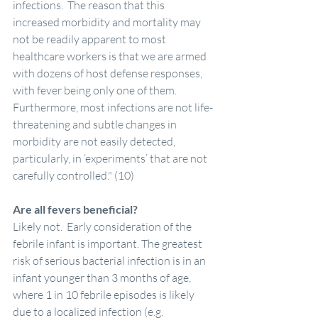
infections.  The reason that this 
increased morbidity and mortality may 
not be readily apparent to most 
healthcare workers is that we are armed 
with dozens of host defense responses, 
with fever being only one of them.  
Furthermore, most infections are not life-
threatening and subtle changes in 
morbidity are not easily detected, 
particularly, in ‘experiments’ that are not 
carefully controlled." (10)
Are all fevers beneficial?
Likely not.  Early consideration of the 
febrile infant is important. The greatest 
risk of serious bacterial infection is in an 
infant younger than 3 months of age, 
where 1 in 10 febrile episodes is likely 
due to a localized infection (e.g. 