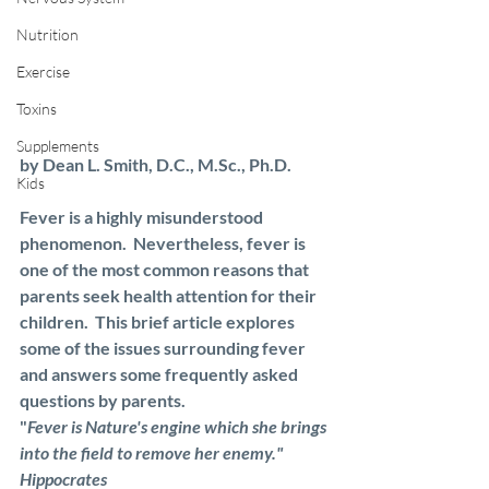
Nutrition
Exercise
Toxins
Supplements
by Dean L. Smith, D.C., M.Sc., Ph.D.
Kids
Fever is a highly misunderstood 
phenomenon.  Nevertheless, fever is 
one of the most common reasons that 
parents seek health attention for their 
children.  This brief article explores 
some of the issues surrounding fever 
and answers some frequently asked 
questions by parents.
"
Fever is Nature's engine which she brings 
into the field to remove her enemy."  
Hippocrates