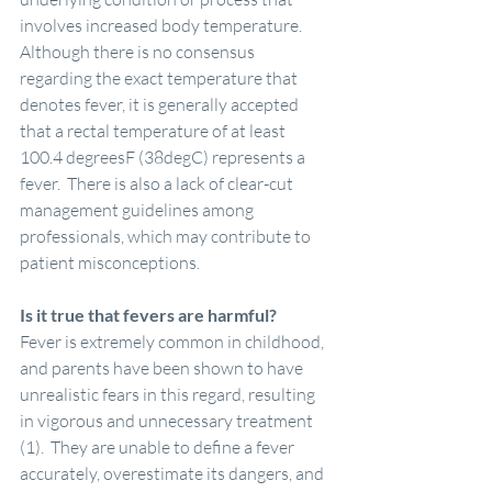
involves increased body temperature.  
Although there is no consensus 
regarding the exact temperature that 
denotes fever, it is generally accepted 
that a rectal temperature of at least 
100.4 degreesF (38degC) represents a 
fever.  There is also a lack of clear-cut 
management guidelines among 
professionals, which may contribute to 
patient misconceptions. 
Is it true that fevers are harmful?
Fever is extremely common in childhood, 
and parents have been shown to have 
unrealistic fears in this regard, resulting 
in vigorous and unnecessary treatment 
(1).  They are unable to define a fever 
accurately, overestimate its dangers, and 