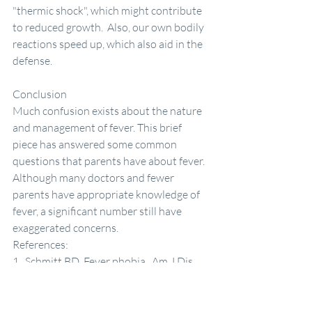
"thermic shock", which might contribute 
to reduced growth.  Also, our own bodily 
reactions speed up, which also aid in the 
defense.
Conclusion 
Much confusion exists about the nature 
and management of fever. This brief 
piece has answered some common 
questions that parents have about fever. 
Although many doctors and fewer 
parents have appropriate knowledge of 
fever, a significant number still have 
exaggerated concerns. 
References:
1.  Schmitt BD. Fever phobia.  Am J Dis 
Child 1980;134:176-81.
2.  Kramer MS, Naimark L, Leduc DG.  
Parental fever phobia and its correlates. 