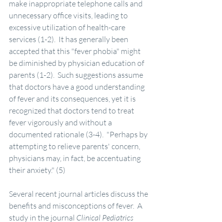
make inappropriate telephone calls and 
unnecessary office visits, leading to 
excessive utilization of health-care 
services (1-2).  It has generally been 
accepted that this "fever phobia" might 
be diminished by physician education of 
parents (1-2).  Such suggestions assume 
that doctors have a good understanding 
of fever and its consequences, yet it is 
recognized that doctors tend to treat 
fever vigorously and without a 
documented rationale (3-4).  "Perhaps by 
attempting to relieve parents' concern, 
physicians may, in fact, be accentuating 
their anxiety." (5)
Several recent journal articles discuss the 
benefits and misconceptions of fever.  A 
study in the journal 
Clinical Pediatrics