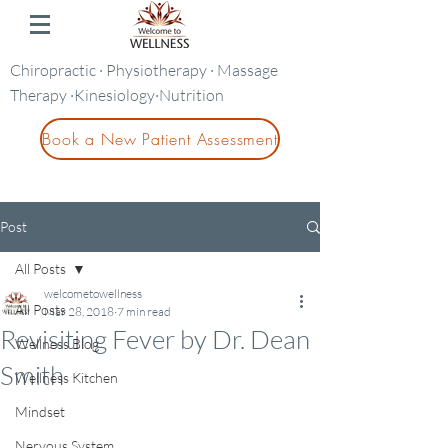
Chiropractic · Physiotherapy · Massage
Therapy ·Kinesiology·Nutrition
Book a New Patient Assessment
Post
All Posts
welcometowellness
All Posts
Mar 28, 2018
7 min read
Revisiting Fever by Dr. Dean
Wellness Blog
Smith
Wellness Kitchen
Mindset
Nervous System