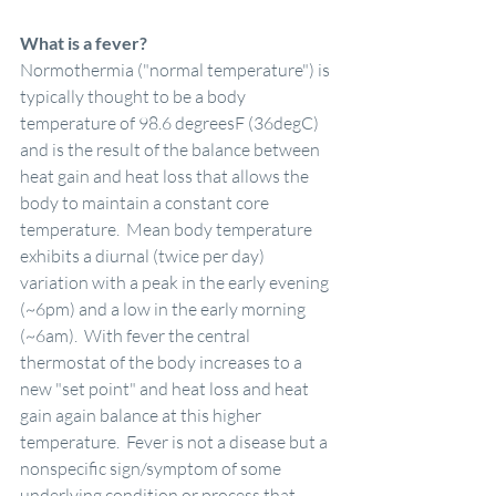
What is a fever?
Normothermia ("normal temperature") is 
typically thought to be a body 
temperature of 98.6 degreesF (36degC) 
and is the result of the balance between 
heat gain and heat loss that allows the 
body to maintain a constant core 
temperature.  Mean body temperature 
exhibits a diurnal (twice per day) 
variation with a peak in the early evening 
(~6pm) and a low in the early morning 
(~6am).  With fever the central 
thermostat of the body increases to a 
new "set point" and heat loss and heat 
gain again balance at this higher 
temperature.  Fever is not a disease but a 
nonspecific sign/symptom of some 
underlying condition or process that 