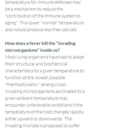
temperature for immune defenses may 
be a mechanism to reduce the 
"contribution of the immune system to 
aging."  This lower "normal" temperature 
also would produce less free radicals.
How does a fever kill the "invading 
microorganisms" inside us?
Most living organisms have had to adapt 
their structural and biochemical 
characteristics to a given temperature to 
function at the lowest possible 
"thermodynamic" (energy) cost.  
Invading microorganisms acclimated to a 
given ambient temperature may 
encounter unfavorable conditions if the 
temperature of the host changes rapidly 
either upward or downwards.  The 
invading microbe is proposed to suffer 