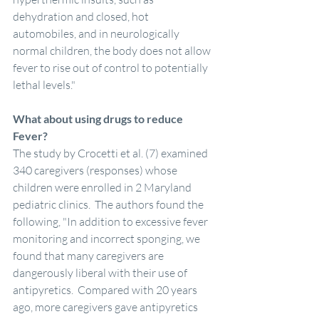
dehydration and closed, hot 
automobiles, and in neurologically 
normal children, the body does not allow 
fever to rise out of control to potentially 
lethal levels." 
What about using drugs to reduce 
Fever?
The study by Crocetti et al. (7) examined 
340 caregivers (responses) whose 
children were enrolled in 2 Maryland 
pediatric clinics.  The authors found the 
following, "In addition to excessive fever 
monitoring and incorrect sponging, we 
found that many caregivers are 
dangerously liberal with their use of 
antipyretics.  Compared with 20 years 
ago, more caregivers gave antipyretics 