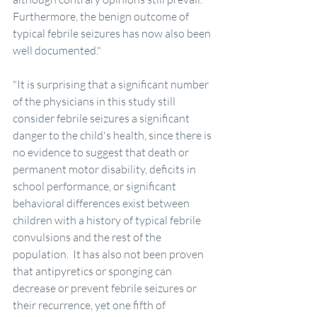
Furthermore, the benign outcome of 
typical febrile seizures has now also been 
well documented."
"It is surprising that a significant number 
of the physicians in this study still 
consider febrile seizures a significant 
danger to the child's health, since there is 
no evidence to suggest that death or 
permanent motor disability, deficits in 
school performance, or significant 
behavioral differences exist between 
children with a history of typical febrile 
convulsions and the rest of the 
population.  It has also not been proven 
that antipyretics or sponging can 
decrease or prevent febrile seizures or 
their recurrence, yet one fifth of 