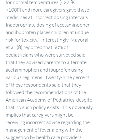
for normal temperatures (<37.8C, 
<100F) and more caregivers gave these 
medicines at incorrect dosing intervals.  
Inappropriate dosing of acetaminophen 
and ibuprofen places children at undue 
risk for toxicity."  Interestingly, Mayoral 
et al. (8) reported that 50% of 
pediatricians who were surveyed said 
that they advised parents to alternate 
acetaminophen and ibuprofen using 
various regimens.  Twenty-nine percent 
of these respondents said that they 
followed the recommendations of the 
American Academy of Pediatrics, despite 
that no such policy exists.  This obviously 
implies that caregivers might be 
receiving incorrect advice regarding the 
management of fever along with the 
suggestion by health care providers 