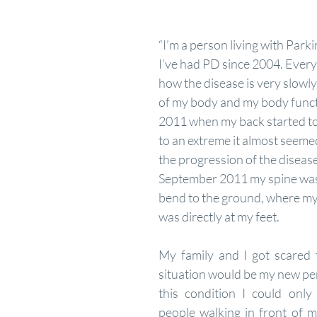
“I’m a person living with Park
I’ve had PD since 2004. Every
how the disease is very slowly
of my body and my body functi
2011 when my back started to
to an extreme it almost seemed 
the progression of the disease
September 2011 my spine was 
bend to the ground, where my l
was directly at my feet. 
My family and I got scared th
situation would be my new per
this condition I could only 
people walking in front of m