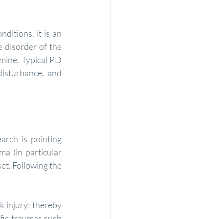
 disorder of the 
mine. Typical PD 
isturbance, and 
rch is pointing 
a (in particular 
et. Following the 
fic traumas such 