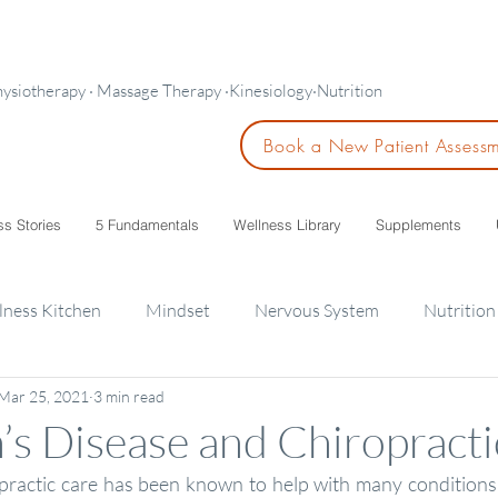
hysiotherapy · Massage Therapy ·Kinesiology·Nutrition
Book a New Patient Assess
ss Stories
5 Fundamentals
Wellness Library
Supplements
lness Kitchen
Mindset
Nervous System
Nutrition
Mar 25, 2021
3 min read
ids
’s Disease and Chiropracti
practic care has been known to help with many conditions 