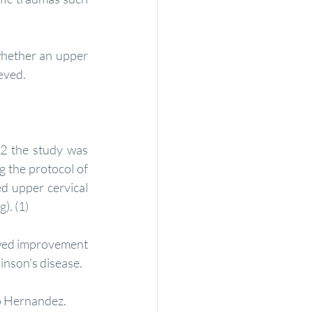
ieved.
2 the study was 
 the protocol of 
d upper cervical 
). (1)
owed improvement 
inson's disease.
ro Hernandez.