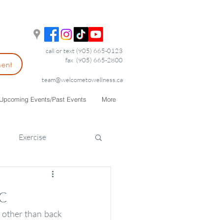
call or text (905) 665-0123
fax (905) 665-2800
ment
team@welcometowellness.ca
Upcoming Events/Past Events
More
Exercise
c
other than back 