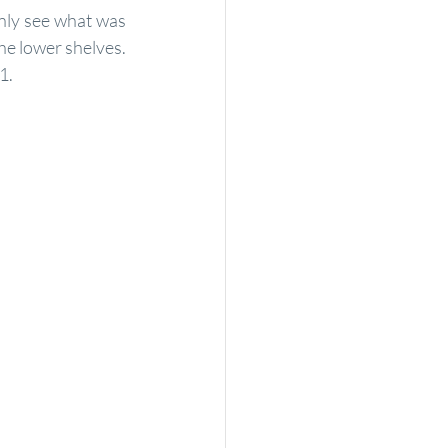
nly see what was 
e lower shelves.  
1.