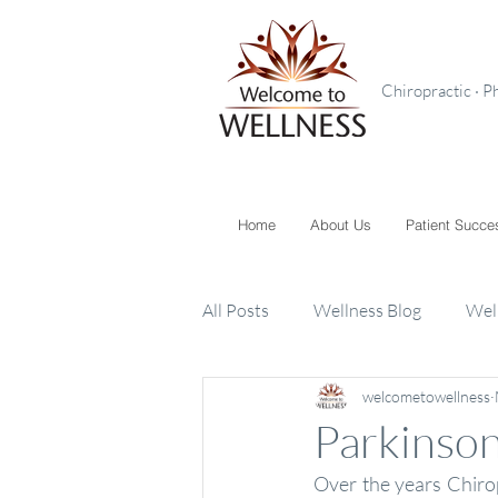
Chiropractic · P
Home
About Us
Patient Succe
All Posts
Wellness Blog
Wel
welcometowellness
Toxins
Supplements
K
Parkinson
Over the years Chiro