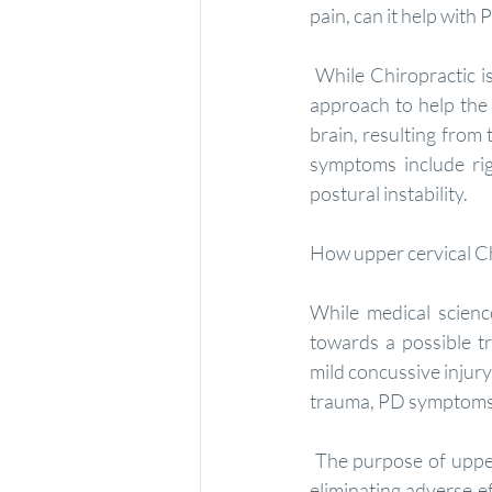
pain, can it help with
 While Chiropractic is not a treatment for Parkinson's disease or many other conditions, it is an 
approach to help the 
brain, resulting from
symptoms include rig
postural instability.
How upper cervical Ch
While medical scienc
towards a possible tr
mild concussive injury
trauma, PD symptoms 
 The purpose of upper cervical care is to reverse the trauma-induced upper neck injury; thereby 
eliminating adverse e