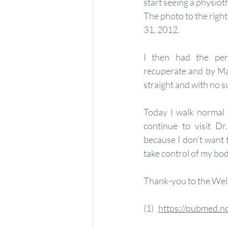
start seeing a physioth
The photo to the righ
31, 2012.
I then had the per
recuperate and by Ma
straight and with no s
Today I walk normal 
continue to visit Dr
because I don’t want t
take control of my bod
Thank-you to the Wel
(1)   
https://pubmed.n