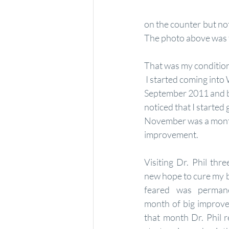
on the counter but noth
The photo above was t
That was my condition
 I started coming into Welcome to Wellness in 
September 2011 and b
noticed that I started g
November was a month
improvement. 
Visiting Dr. Phil thr
new hope to cure my be
feared was perman
month of big improve
that month Dr. Phil 