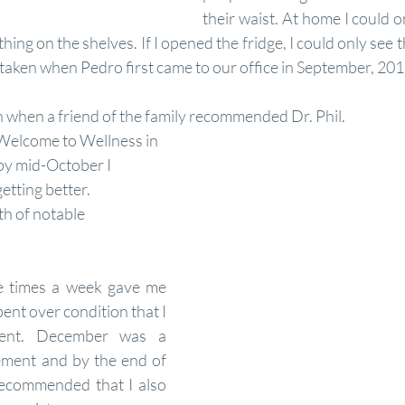
their waist. At home I could o
ing on the shelves. If I opened the fridge, I could only see th
aken when Pedro first came to our office in September, 201
 when a friend of the family recommended Dr. Phil.
y mid-October I 
etting better. 
 of notable 
ee times a week gave me 
nt over condition that I 
ent. December was a 
ment and by the end of 
recommended that I also 