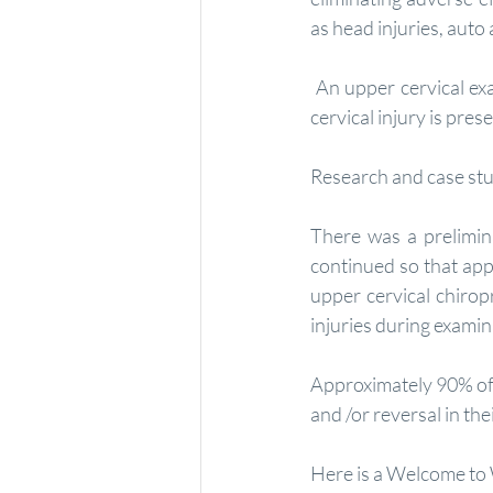
as head injuries, auto 
 An upper cervical examination is necessary in each individual's case to assess whether an upper 
cervical injury is pre
Research and case stu
There was a prelimin
continued so that app
upper cervical chirop
injuries during examin
Approximately 90% of 
and /or reversal in t
Here is a Welcome to 