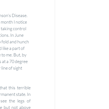
inson’s Disease. 
 month I notice 
 taking control 
ons. In June 
 fold and hunch 
like a part of 
 to me. But, by 
at a 70 degree 
ine of sight 
at this terrible 
manent state. In 
see the legs of 
e but not above 