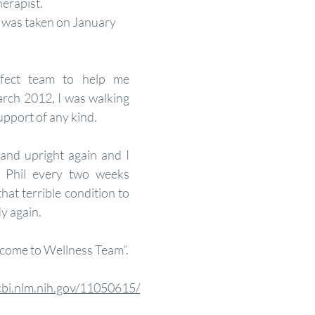
erapist. 
t was taken on January 
fect team to help me 
rch 2012, I was walking 
upport of any kind.
and upright again and I 
. Phil every two weeks 
hat terrible condition to 
y again. 
come to Wellness Team”.
cbi.nlm.nih.gov/11050615/