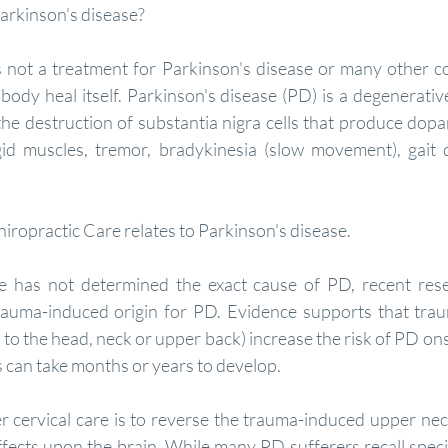
 Parkinson's disease?
body heal itself. Parkinson's disease (PD) is a degenerative
 the destruction of substantia nigra cells that produce dopa
id muscles, tremor, bradykinesia (slow movement), gait d
iropractic Care relates to Parkinson's disease.
e has not determined the exact cause of PD, recent resea
auma-induced origin for PD. Evidence supports that traum
 to the head, neck or upper back) increase the risk of PD ons
can take months or years to develop.
ffects upon the brain. While many PD sufferers recall speci