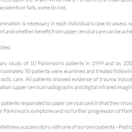
accidents or falls, some do not.
sent and whether benefit from upper cervical care can be ach
dies:
ary study of 10 Parkinson's patients in 1999 and by 200
roximately 50 patients were examined and treated following
ractic care. All patients showed evidence of trauma induce
ation (upper cervical radiographs and digital infrared imaging
patients responded to upper cervical care in that they sh
heir Parkinson's symptoms and no further progression of Park
Wellness success story with one of our own patients –Ped