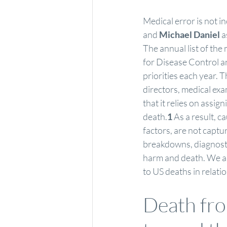
Medical error is not in
and 
Michael Daniel
 
The annual list of th
for Disease Control a
priorities each year. T
directors, medical exa
that it relies on assig
death.
1
 As a result, 
factors, are not capt
breakdowns, diagnostic
harm and death. We ana
to US deaths in relati
Death from