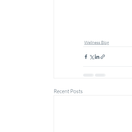
Wellness Blog
Recent Posts