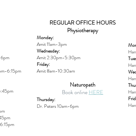
REGULAR OFFICE HOURS
Physiotherapy
Monday:
Amit 11am-3pm
Mon
Wednesday:
Har
m-6pm
Amit 2:30p
m-5:30pm
Tue
Friday:
Har
0pm-6:15pm
Amit 8am-10:30am
Wed
Har
Naturopath
Thu
5:45pm
Book online
HERE
Har
Frid
Thursday:
Har
Dr. Peters 10am-6pm
6pm
45pm
6:15
pm