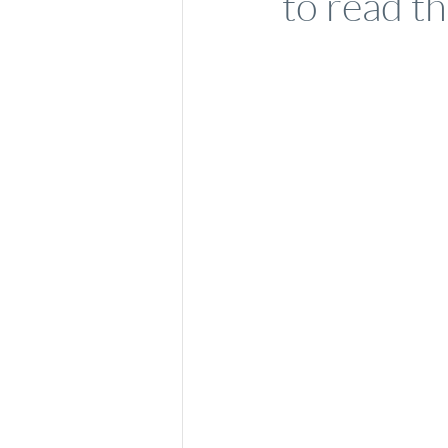
to read th