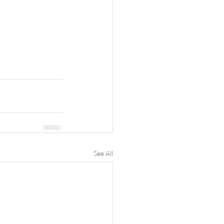
See All