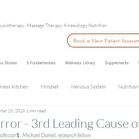
hysiotherapy · Massage Therapy ·Kinesiology·Nutrition
Book a New Patient Assess
ss Stories
5 Fundamentals
Wellness Library
Supplements
lness Kitchen
Mindset
Nervous System
Nutrition
Mar 28, 2018
1 min read
ids
rror - 3rd Leading Cause 
rofessor
1
, Michael Daniel, research fellow