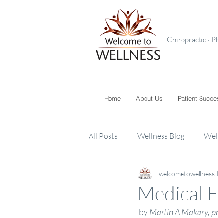
Chiropractic · P
Home
About Us
Patient Succe
All Posts
Wellness Blog
Wel
welcometowellness
Toxins
Supplements
K
Medical E
 by 
Martin A Makary, p