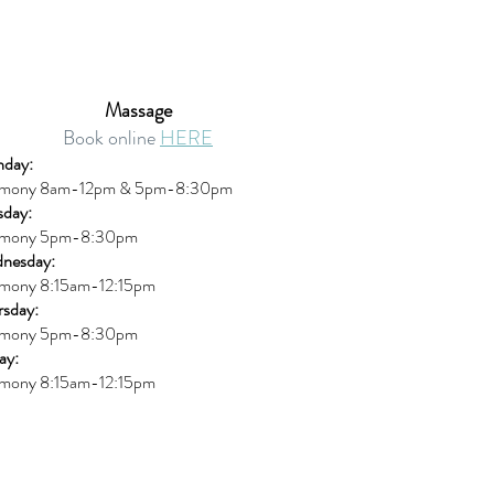
Massage
Book online
HERE
day:
mony 8am-12pm & 5pm-8:30pm
sday:
mony 5pm-8:30pm
nesday:
mony 8:15am-12:15pm
rsday:
mony 5pm-8:30pm
ay:
mony 8:15am-12:15pm