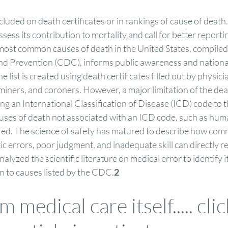
cluded on death certificates or in rankings of cause of death.
assess its contribution to mortality and call for better reporti
e most common causes of death in the United States, compiled
nd Prevention (CDC), informs public awareness and nationa
he list is created using death certificates filled out by physici
miners, and coroners. However, a major limitation of the death
ning an International Classification of Disease (ICD) code to t
causes of death not associated with an ICD code, such as hu
ured. The science of safety has matured to describe how com
 errors, poor judgment, and inadequate skill can directly res
lyzed the scientific literature on medical error to identify i
on to causes listed by the CDC.
2
 medical care itself..... 
cli