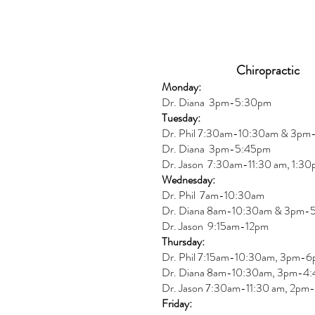
Chiropractic
Monday:
Dr. Diana
3pm-5:30pm
Tuesday:
Dr. Phil 7:30am-10:30am & 3p
Dr. Diana
3pm-5:45pm
Dr. Jason 7:30am-11:30 am, 1:3
Wednesday:
Dr.
Phil 7am-10:30am
Dr. Diana 8am-10:30am & 3
pm-
Dr. Jason 9:15am-12pm
Thursday:
Dr. Phil 7:15am-10:30am, 3pm-
Dr. Diana
8am-10:30am, 3
pm-4:
Dr. Jason
7:30
am
-
11:30 am, 2pm-
Friday: