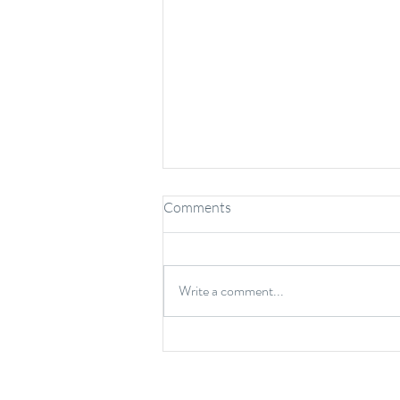
Comments
Write a comment...
Benefits of Chiropractic Care
for Kids