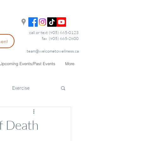
call or text (905) 665-0123
fax (905) 665-2800
ment
team@welcometowellness.ca
Upcoming Events/Past Events
More
Exercise
of Death