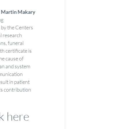
 
Martin Makary
ng
 by the Centers 
l research 
ans, funeral 
 certificate is 
he cause of 
man and system 
munication 
ult in patient 
ts contribution 
ck here 