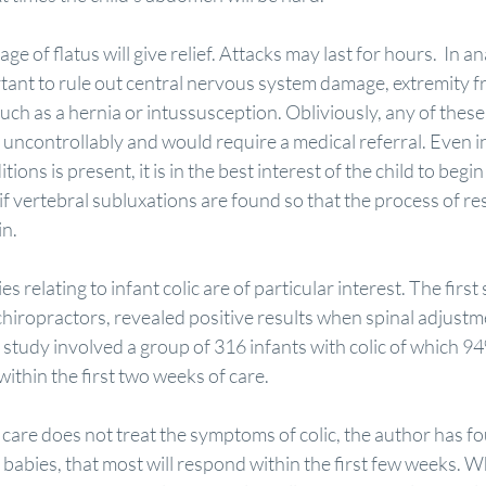
ge of flatus will give relief. Attacks may last for hours.  In an
portant to rule out central nervous system damage, extremity f
ch as a hernia or intussusception. Obliviously, any of these
y uncontrollably and would require a medical referral. Even in
ions is present, it is in the best interest of the child to begin
it if vertebral subluxations are found so that the process of r
in.
s relating to infant colic are of particular interest. The firs
chiropractors, revealed positive results when spinal adjustm
study involved a group of 316 infants with colic of which 9
within the first two weeks of care.
care does not treat the symptoms of colic, the author has fo
babies, that most will respond within the first few weeks. 