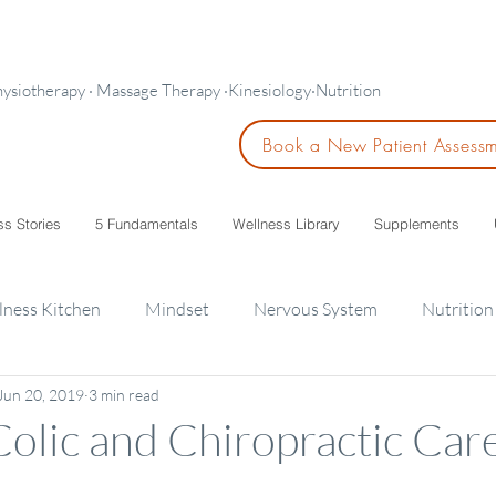
hysiotherapy · Massage Therapy ·Kinesiology·Nutrition
Book a New Patient Assess
ss Stories
5 Fundamentals
Wellness Library
Supplements
lness Kitchen
Mindset
Nervous System
Nutrition
Jun 20, 2019
3 min read
ids
 Colic and Chiropractic Car