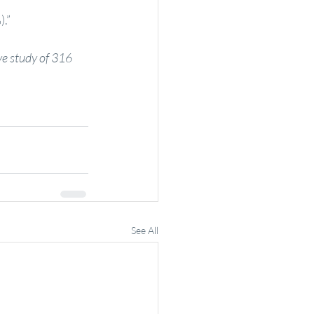
).”
ve study of 316 
See All