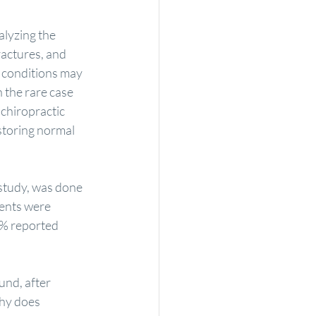
alyzing the 
ractures, and 
 conditions may 
 the rare case 
 chiropractic 
estoring normal 
t study, was done 
ents were 
4% reported 
und, after 
Why does 