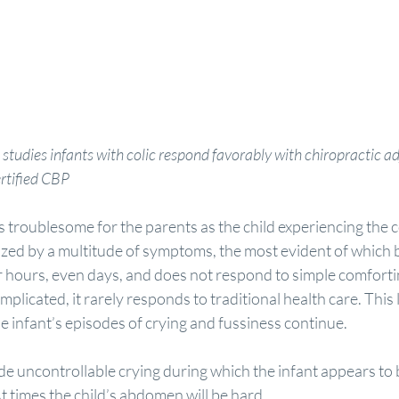
 studies infants with colic respond favorably with chiropractic 
rtified CBP
as troublesome for the parents as the child experiencing the c
ized by a multitude of symptoms, the most evident of which 
or hours, even days, and does not respond to simple comfort
licated, it rarely responds to traditional health care. This
e infant’s episodes of crying and fussiness continue.
e uncontrollable crying during which the infant appears to b
At times the child’s abdomen will be hard.