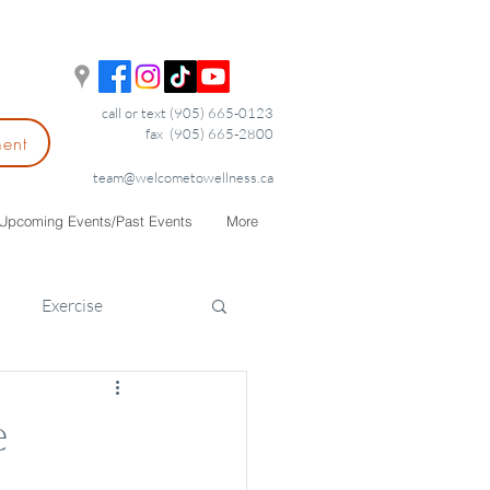
call or text (905) 665-0123
fax (905) 665-2800
ment
team@welcometowellness.ca
Upcoming Events/Past Events
More
Exercise
e