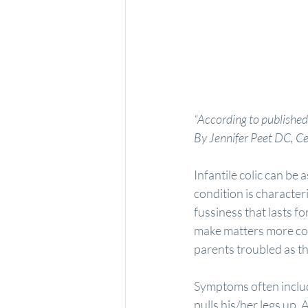
“According to published
By Jennifer Peet DC, Ce
Infantile colic can be 
condition is character
fussiness that lasts f
make matters more comp
parents troubled as th
Symptoms often includ
pulls his/her legs up. 