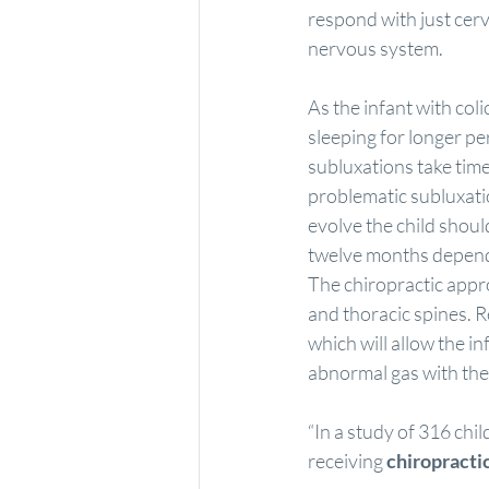
respond with just cerv
nervous system.
As the infant with coli
sleeping for longer p
subluxations take time
problematic subluxati
evolve the child shoul
twelve months dependi
The chiropractic approa
and thoracic spines. 
which will allow the i
abnormal gas with the 
“In a study of 316 chil
receiving 
chiropracti