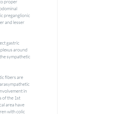
to proper 
abdominal 
ic preganglionic 
er and lesser 
ct gastric 
 plexus around 
 the sympathetic 
c fibers are 
parasympathetic 
involvement in 
 of the 1st 
cal area have 
ren with colic 