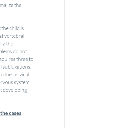
malize the 
the child is 
t vertebral 
ly the 
blems do not 
equires three to 
l subluxations.
o the cervical 
ervous system, 
ut developing 
 the cases