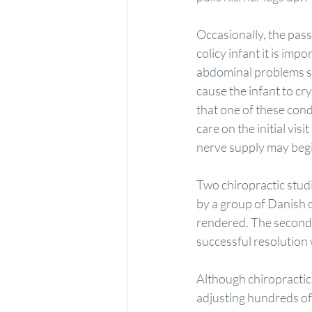
Occasionally, the passa
colicy infant it is im
abdominal problems su
cause the infant to cr
that one of these condit
care on the initial vis
nerve supply may beg
Two chiropractic studie
by a group of Danish 
rendered. The second 
successful resolution 
Although chiropractic 
adjusting hundreds of 