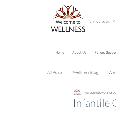
Chiropractic · P
Home
About Us
Patient Succe
All Posts
Wellness Blog
Wel
welcometowellness
Toxins
Supplements
K
Infantile