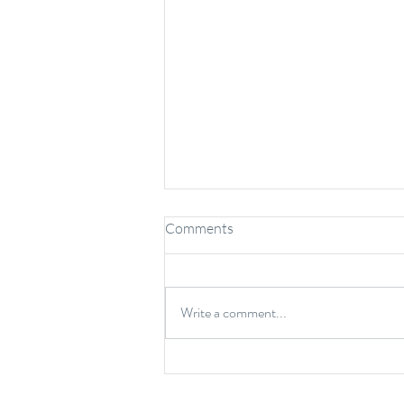
Comments
Write a comment...
Benefits of Chiropractic Care
for Kids