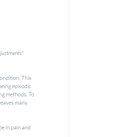
adjustments”
ondition. This 
being episodic 
ing methods. To 
 leaves many 
e in pain and 