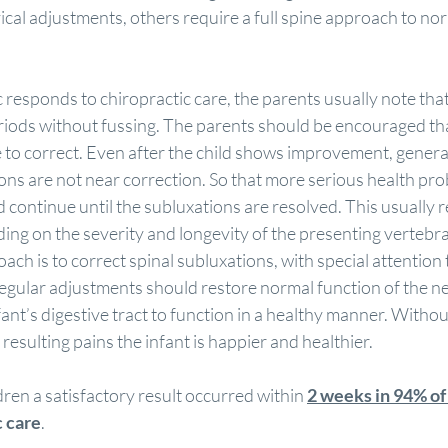
ical adjustments, others require a full spine approach to nor
c responds to chiropractic care, the parents usually note that 
eriods without fussing. The parents should be encouraged tha
 to correct. Even after the child shows improvement, general
ons are not near correction. So that more serious health pro
d continue until the subluxations are resolved. This usually r
ng on the severity and longevity of the presenting vertebra
ch is to correct spinal subluxations, with special attention t
Regular adjustments should restore normal function of the n
nfant’s digestive tract to function in a healthy manner. Witho
resulting pains the infant is happier and healthier.
dren a satisfactory result occurred within 
2 weeks in 94% of
c care
.