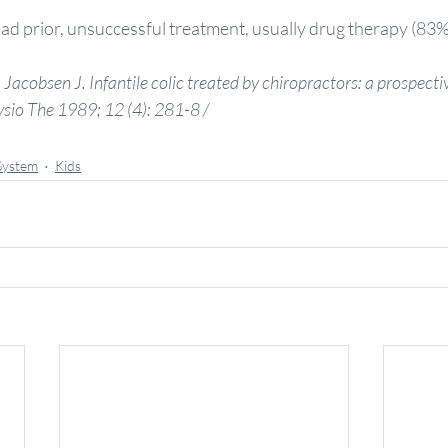
ad prior, unsuccessful treatment, usually drug therapy (83%
Jacobsen J. Infantile colic treated by chiropractors: a prospecti
sio The 1989; 12 (4): 281-8 /
System
Kids