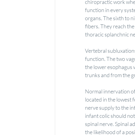
chiropractic work when 
function in every syst
organs. The sixth to n
fibers. They reach the
thoracic splanchnic n
Vertebral subluxations
function. The two vag
the lower esophagus w
trunks and from the gr
Normal innervation of 
located in the lowest
nerve supply to the in
infant colic should not
spinal nerve. Spinal a
the likelihood of a pos