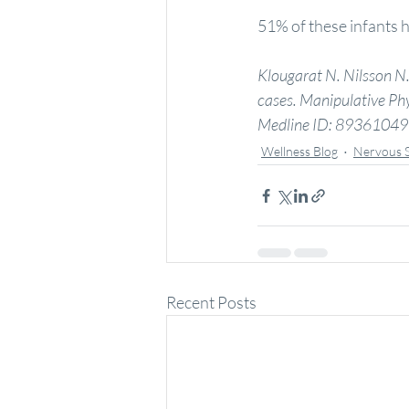
51% of these infants h
Klougarat N. Nilsson N. 
cases. Manipulative Phy
Medline ID: 89361049
Wellness Blog
Nervous 
Recent Posts