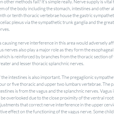
other methods fail? It’s simple really. Nerve supply is vital 
em of the body including the stomach, intestines and other 
inth or tenth thoracic vertebrae house the gastric sympathet
 celiac plexus via the sympathetic trunk ganglia and the great
erves.
 causing nerve interference in this area would adversely affe
us nerves also play a major role as they form the esophageal
hich is reinforced by branches from the thoracic section of
eater and lesser thoracic splanchnic nerves.
the intestines is also important. The pregaglionic sympatheti
 four or five thoracic and upper two lumbars vertebrae. The 
testines is from the vagus and the splanchnic nerves. Vagus 
 be overlooked due to the close proximity of the ventral roots
djustments that correct nerve interference in the upper cervi
itive effect on the functioning of the vagus nerve. Some child