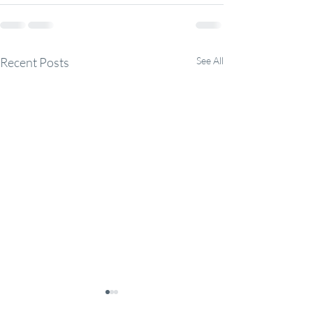
Recent Posts
See All