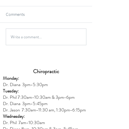
Comments
Write a comment...
High Impact vs. Low Impact
6 Common Protei
Exercises; What's Better
and Misconcepti
For You?
Chiropractic
Monday:
Dr. Diana
3pm-5:30pm
Tuesday:
Dr. Phil 7:30am-10:30am & 3pm-6pm
Dr. Diana
3pm-5:45pm
Dr. Jason 7:30am-11:30 am, 1:30pm-6:15pm
Wednesday:
Dr.
Phil 7am-10:30am
Dr. Diana 8am-10:30am & 3
pm-5:45pm