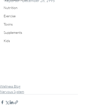
Reporter - December 28, 1995
Nutrition
Exercise
Toxins
Supplements
Kids
Wellness Blog
Nervous System