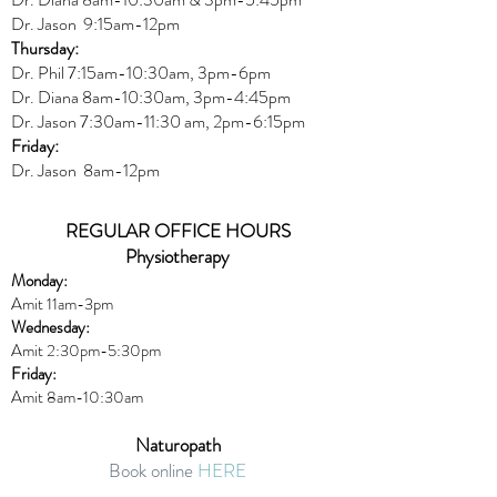
Dr. Jason 9:15am-12pm
Thursday:
Dr. Phil 7:15am-10:30am, 3pm-6pm
Dr. Diana
8am-10:30am, 3
pm-4:45pm
Dr. Jason
7:30
am
-
11:30 am, 2pm-6:15
pm
Friday:
Dr. Jason 8am-12pm
REGULAR OFFICE HOURS
Physiotherapy
Monday:
Amit 11am-3pm
Wednesday:
Amit 2:30p
m-5:30pm
Friday:
Amit 8am-10:30am
Naturopath
Book online
HERE
Thursday: