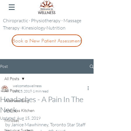
Chiropractic · Physiotherapy · Massage
Therapy ·Kinesiology·Nutrition
Book a New Patient Assessment
Post
All Posts
welcometowellness
All Posts
Jun 25, 2019
1 min read
Headaches - A Pain In The
Wellness Blog
Neck
Wellness Kitchen
Updated:
Aug 15, 2019
Mindset
by Janice Mawhinney, Toronto Star Staff 
Nervous System