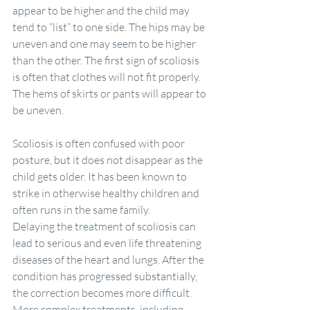
appear to be higher and the child may 
tend to “list” to one side. The hips may be 
uneven and one may seem to be higher 
than the other. The first sign of scoliosis 
is often that clothes will not fit properly. 
The hems of skirts or pants will appear to 
be uneven.
Scoliosis is often confused with poor 
posture, but it does not disappear as the 
child gets older. It has been known to 
strike in otherwise healthy children and 
often runs in the same family.
Delaying the treatment of scoliosis can 
lead to serious and even life threatening 
diseases of the heart and lungs. After the 
condition has progressed substantially, 
the correction becomes more difficult. 
More complex treatments, including 