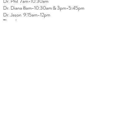
Dr.
Phil 7am-10:30am
Dr. Diana 8am-10:30am & 3
pm-5:45pm
Dr. Jason 9:15am-12pm
Thursday:
Dr. Phil 7:15am-10:30am, 3pm-6pm
Dr. Diana
8am-10:30am, 3
pm-4:45pm
Dr. Jason
7:30
am
-
11:30 am, 2pm-6:15
pm
Friday:
Dr. Jason 8am-12pm
REGULAR OFFICE HOURS
Physiotherapy
Monday:
Amit 11am-3pm
Wednesday:
Amit 2:30p
m-5:30pm
Friday:
Amit 8am-10:30am
Naturopath