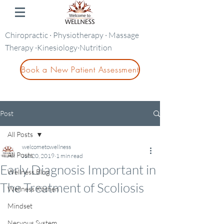
Chiropractic · Physiotherapy · Massage
Therapy ·Kinesiology·Nutrition
Book a New Patient Assessment
Post
All Posts
welcometowellness
All Posts
Jun 20, 2019
1 min read
Early Diagnosis Important in
Wellness Blog
The Treatment of Scoliosis
Wellness Kitchen
Mindset
Nervous System