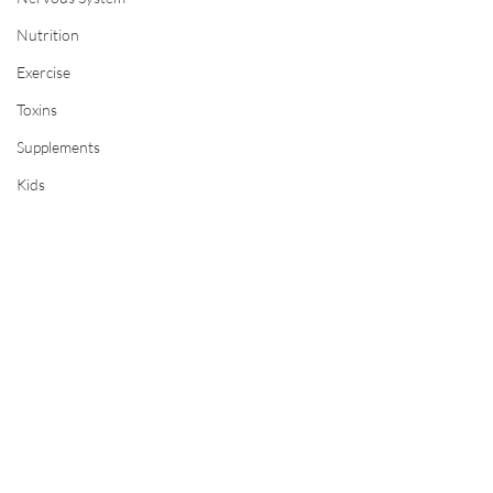
Nutrition
Exercise
Toxins
Supplements
Kids