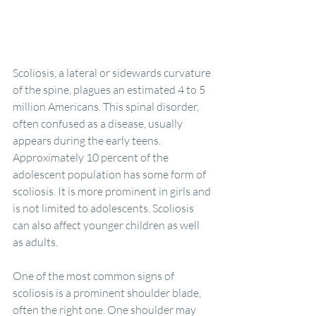
Scoliosis, a lateral or sidewards curvature 
of the spine, plagues an estimated 4 to 5 
million Americans. This spinal disorder, 
often confused as a disease, usually 
appears during the early teens. 
Approximately 10 percent of the 
adolescent population has some form of 
scoliosis. It is more prominent in girls and 
is not limited to adolescents. Scoliosis 
can also affect younger children as well 
as adults.
One of the most common signs of 
scoliosis is a prominent shoulder blade, 
often the right one. One shoulder may 