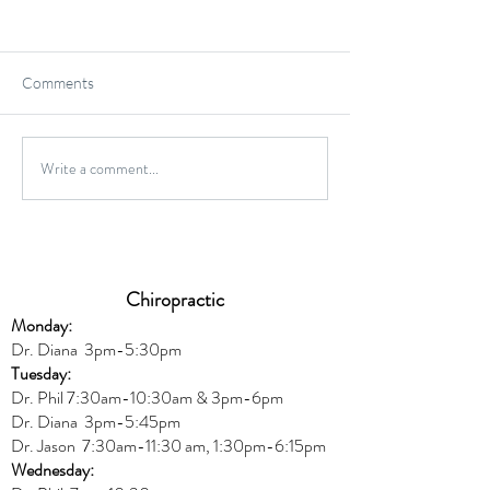
Comments
Write a comment...
High Impact vs. Low Impact
6 Common Protei
Exercises; What's Better
and Misconcepti
For You?
Chiropractic
Monday:
Dr. Diana
3pm-5:30pm
Tuesday:
Dr. Phil 7:30am-10:30am & 3pm-6pm
Dr. Diana
3pm-5:45pm
Dr. Jason 7:30am-11:30 am, 1:30pm-6:15pm
Wednesday: