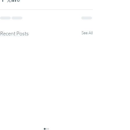
Recent Posts
See All