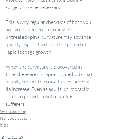
surgery, may be necessary.
This is why regular checkups of both you 
and your children are a must. An 
untreated spinal curvature may advance 
quickly, especially during the period of 
rapid teenage growth.
When the curvature is discovered in 
time, there are chiropractic methods that 
usually correct the curvature or prevent 
its increase. Even as adults, chiropractic 
care can provide relief to scoliosis 
sufferers.
Wellness Blog
Nervous System
Kids