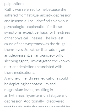
palpitations.
Kathy was referred to me because she 
suffered from fatigue, anxiety, depression 
and insomnia. I couldn’t find an obvious 
psychological explanation for these 
symptoms, except perhaps for the stress 
of her physical illnesses. The likeliest 
cause of her symptoms was the drugs 
themselves. So, rather than adding an 
antidepressant, an anti-anxiety pill or 
sleeping agent, I investigated the known 
nutrient depletions associated with 
these medications.
Any one of her three medications could 
be depleting her potassium and 
magnesium levels, resulting in 
arrhythmias, hypertension, fatigue and 
depression. Additionally I discovered 
that the diuretic she was taking could be 