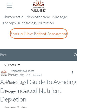
Chiropractic · Physiotherapy · Massage
Therapy ·Kinesiology·Nutrition
Book a New Patient Assessment
Post
All Posts
welcometowellness
All Posts
Jun 21, 2018
12 min read
A Practical Guide to Avoiding
Wellness Blog
Drug-Induced Nutrient
Wellness Kitchen
Depletion
Mindset
Nervous System