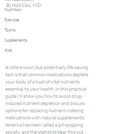
By Hyla Cass, M.D.
Nutrition
Exercise
Toxins
Supplements
Kids
A little known, but potentially life-saving 
fact is that common medications deplete 
your body of a host of vital nutrients 
essential to your health. In this practical 
guide I’ll show you how to avoid drug-
induced nutrient depletion and discuss 
options for replacing nutrient-robbing 
medications with natural supplements.
America has been called a pill-popping 
society, and the statistics bear this out. 