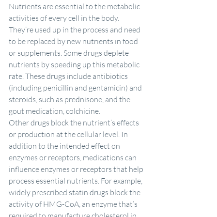
Nutrients are essential to the metabolic 
activities of every cell in the body. 
They’re used up in the process and need 
to be replaced by new nutrients in food 
or supplements. Some drugs deplete 
nutrients by speeding up this metabolic 
rate. These drugs include antibiotics 
(including penicillin and gentamicin) and 
steroids, such as prednisone, and the 
gout medication, colchicine.
Other drugs block the nutrient’s effects 
or production at the cellular level. In 
addition to the intended effect on 
enzymes or receptors, medications can 
influence enzymes or receptors that help 
process essential nutrients. For example, 
widely prescribed statin drugs block the 
activity of HMG-CoA, an enzyme that’s 
required to manufacture cholesterol in 