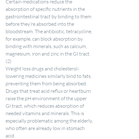
Certain medications reduce the 
absorption of specific nutrients in the 
gastrointestinal tract by binding to them 
before they’re absorbed into the 
bloodstream. The antibiotic, tetracycline, 
for example, can block absorption by 
binding with minerals, such as calcium, 
magnesium, iron and zinc in the GI tract. 
(2)
Weight loss drugs and cholesterol-
lowering medicines similarly bind to fats, 
preventing them from being absorbed. 
Drugs that treat acid reflux or heartburn 
raise the pH environment of the upper 
GI tract, which reduces absorption of 
needed vitamins and minerals. This is 
especially problematic among the elderly, 
who often are already low in stomach 
acid.