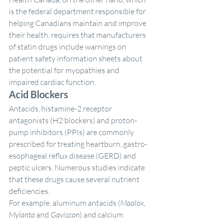
is the federal department responsible for 
helping Canadians maintain and improve 
their health, requires that manufacturers 
of statin drugs include warnings on 
patient safety information sheets about 
the potential for myopathies and 
impaired cardiac function.
Acid Blockers
Antacids, histamine-2 receptor 
antagonists (H2 blockers) and proton-
pump inhibitors (PPIs) are commonly 
prescribed for treating heartburn, gastro-
esophageal reflux disease (GERD) and 
peptic ulcers. Numerous studies indicate 
that these drugs cause several nutrient 
deficiencies.
For example, aluminum antacids (
Maalox, 
Mylanta 
and
 Gaviscon
) and calcium 