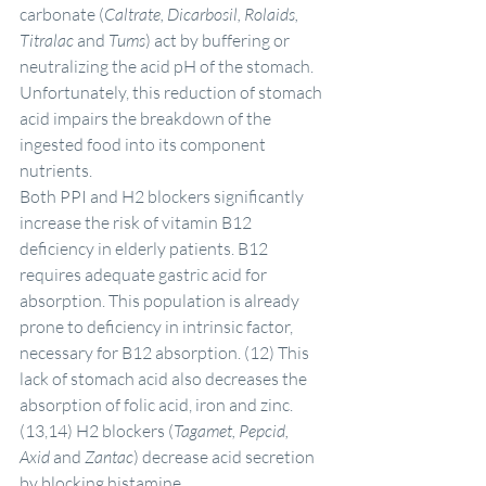
carbonate (
Caltrate, Dicarbosil, Rolaids, 
Titralac 
and
 Tums
) act by buffering or 
neutralizing the acid pH of the stomach. 
Unfortunately, this reduction of stomach 
acid impairs the breakdown of the 
ingested food into its component 
nutrients.
Both PPI and H2 blockers significantly 
increase the risk of vitamin B12 
deficiency in elderly patients. B12 
requires adequate gastric acid for 
absorption. This population is already 
prone to deficiency in intrinsic factor, 
necessary for B12 absorption. (12) This 
lack of stomach acid also decreases the 
absorption of folic acid, iron and zinc. 
(13,14) H2 blockers (
Tagamet, Pepcid, 
Axid 
and
 Zantac
) decrease acid secretion 
by blocking histamine.