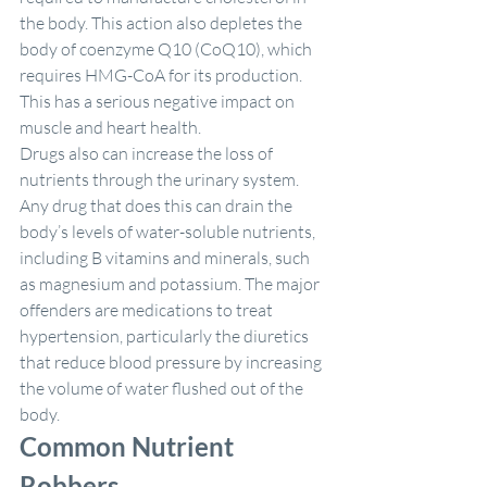
the body. This action also depletes the 
body of coenzyme Q10 (CoQ10), which 
requires HMG-CoA for its production. 
This has a serious negative impact on 
muscle and heart health.
Drugs also can increase the loss of 
nutrients through the urinary system. 
Any drug that does this can drain the 
body’s levels of water-soluble nutrients, 
including B vitamins and minerals, such 
as magnesium and potassium. The major 
offenders are medications to treat 
hypertension, particularly the diuretics 
that reduce blood pressure by increasing 
the volume of water flushed out of the 
body.
Common Nutrient 
Robbers