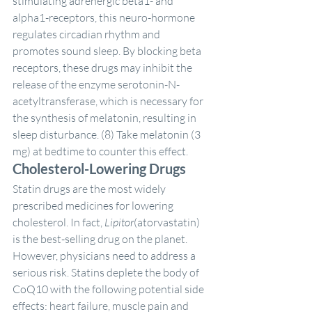
stimulating adrenergic beta1- and 
alpha1-receptors, this neuro-hormone 
regulates circadian rhythm and 
promotes sound sleep. By blocking beta 
receptors, these drugs may inhibit the 
release of the enzyme serotonin-N-
acetyltransferase, which is necessary for 
the synthesis of melatonin, resulting in 
sleep disturbance. (8) Take melatonin (3 
mg) at bedtime to counter this effect.
Cholesterol-Lowering Drugs
Statin drugs are the most widely 
prescribed medicines for lowering 
cholesterol. In fact, 
Lipitor
(atorvastatin) 
is the best-selling drug on the planet. 
However, physicians need to address a 
serious risk. Statins deplete the body of 
CoQ10 with the following potential side 
effects: heart failure, muscle pain and 