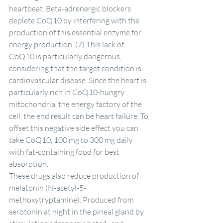
heartbeat. Beta-adrenergic blockers 
deplete CoQ10 by interfering with the 
production of this essential enzyme for 
energy production. (7) This lack of 
CoQ10 is particularly dangerous, 
considering that the target condition is 
cardiovascular disease. Since the heart is 
particularly rich in CoQ10-hungry 
mitochondria, the energy factory of the 
cell, the end result can be heart failure. To 
offset this negative side effect you can 
take CoQ10, 100 mg to 300 mg daily 
with fat-containing food for best 
absorption.
These drugs also reduce production of 
melatonin (N-acetyl-5-
methoxytryptamine). Produced from 
serotonin at night in the pineal gland by 