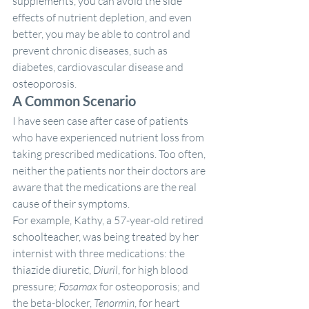
supplements, you can avoid the side 
effects of nutrient depletion, and even 
better, you may be able to control and 
prevent chronic diseases, such as 
diabetes, cardiovascular disease and 
osteoporosis.
A Common Scenario
I have seen case after case of patients 
who have experienced nutrient loss from 
taking prescribed medications. Too often, 
neither the patients nor their doctors are 
aware that the medications are the real 
cause of their symptoms.
For example, Kathy, a 57-year-old retired 
schoolteacher, was being treated by her 
internist with three medications: the 
thiazide diuretic, 
Diuril
, for high blood 
pressure; 
Fosamax
 for osteoporosis; and 
the beta-blocker, 
Tenormin
, for heart 