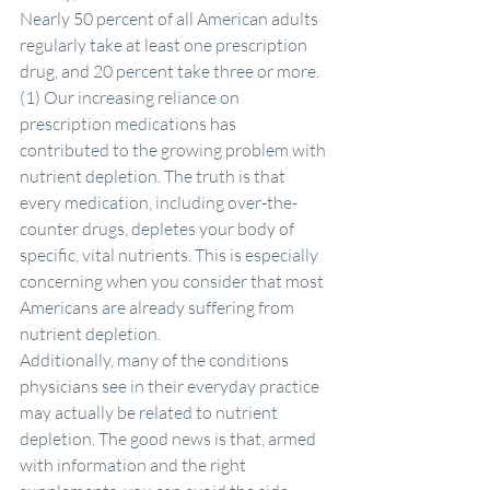
Nearly 50 percent of all American adults 
regularly take at least one prescription 
drug, and 20 percent take three or more. 
(1) Our increasing reliance on 
prescription medications has 
contributed to the growing problem with 
nutrient depletion. The truth is that 
every medication, including over-the-
counter drugs, depletes your body of 
specific, vital nutrients. This is especially 
concerning when you consider that most 
Americans are already suffering from 
nutrient depletion.
Additionally, many of the conditions 
physicians see in their everyday practice 
may actually be related to nutrient 
depletion. The good news is that, armed 
with information and the right 