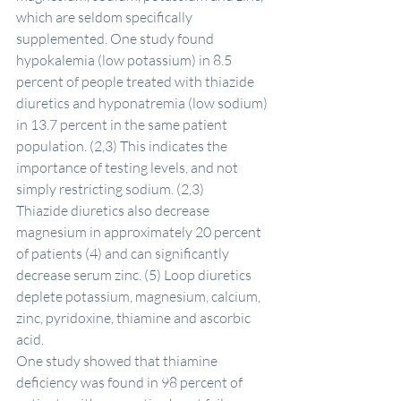
which are seldom specifically 
supplemented. One study found 
hypokalemia (low potassium) in 8.5 
percent of people treated with thiazide 
diuretics and hyponatremia (low sodium) 
in 13.7 percent in the same patient 
population. (2,3) This indicates the 
importance of testing levels, and not 
simply restricting sodium. (2,3)
Thiazide diuretics also decrease 
magnesium in approximately 20 percent 
of patients (4) and can significantly 
decrease serum zinc. (5) Loop diuretics 
deplete potassium, magnesium, calcium, 
zinc, pyridoxine, thiamine and ascorbic 
acid.
One study showed that thiamine 
deficiency was found in 98 percent of 