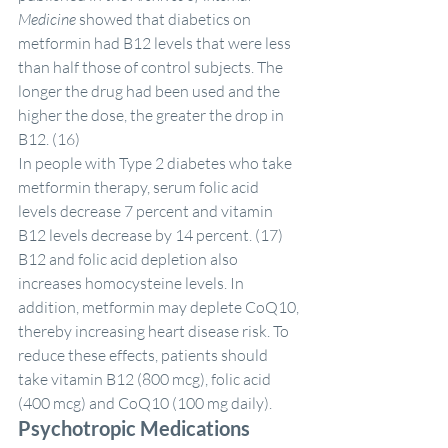
Medicine
 showed that diabetics on 
metformin had B12 levels that were less 
than half those of control subjects. The 
longer the drug had been used and the 
higher the dose, the greater the drop in 
B12. (16)
In people with Type 2 diabetes who take 
metformin therapy, serum folic acid 
levels decrease 7 percent and vitamin 
B12 levels decrease by 14 percent. (17) 
B12 and folic acid depletion also 
increases homocysteine levels. In 
addition, metformin may deplete CoQ10, 
thereby increasing heart disease risk. To 
reduce these effects, patients should 
take vitamin B12 (800 mcg), folic acid 
(400 mcg) and CoQ10 (100 mg daily).
Psychotropic Medications