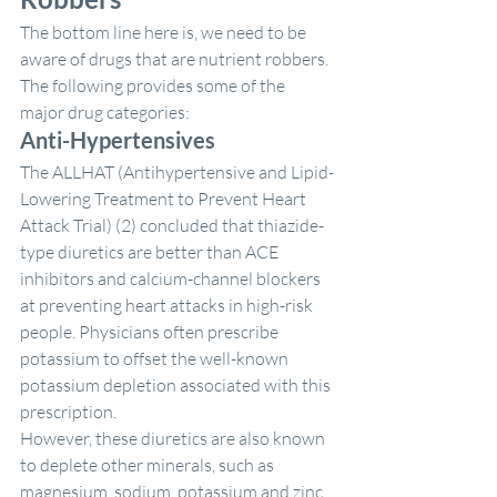
The bottom line here is, we need to be 
aware of drugs that are nutrient robbers. 
The following provides some of the 
major drug categories:
Anti-Hypertensives
The ALLHAT (Antihypertensive and Lipid-
Lowering Treatment to Prevent Heart 
Attack Trial) (2) concluded that thiazide-
type diuretics are better than ACE 
inhibitors and calcium-channel blockers 
at preventing heart attacks in high-risk 
people. Physicians often prescribe 
potassium to offset the well-known 
potassium depletion associated with this 
prescription.
However, these diuretics are also known 
to deplete other minerals, such as 
magnesium, sodium, potassium and zinc, 