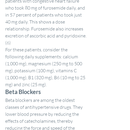
patients with congestive heart failure 
who took 80 mg of furosemide daily, and 
in 57 percent of patients who took just 
40 mg daily. This shows a dose 
relationship. Furosemide also increases 
excretion of ascorbic acid and pyridoxine. 
(6)
For these patients, consider the 
following daily supplements: calcium 
(1,000 mg), magnesium (250 mg to 500 
mg), potassium (100 mg), vitamins C 
(1,000 mg), B1 (320 mg), B6 (10 mg to 25 
mg) and zinc (25 mg).
Beta Blockers
Beta blockers are among the oldest 
classes of antihypertensive drugs. They 
lower blood pressure by reducing the 
effects of catecholamines, thereby 
reducing the force and speed of the 