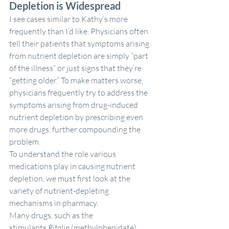
Depletion is Widespread
I see cases similar to Kathy’s more 
frequently than I’d like. Physicians often 
tell their patients that symptoms arising 
from nutrient depletion are simply “part 
of the illness” or just signs that they’re 
“getting older.” To make matters worse, 
physicians frequently try to address the 
symptoms arising from drug-induced 
nutrient depletion by prescribing even 
more drugs, further compounding the 
problem.
To understand the role various 
medications play in causing nutrient 
depletion, we must first look at the 
variety of nutrient-depleting 
mechanisms in pharmacy.
Many drugs, such as the 
stimulants 
Ritalin
 (methylphenidate) 