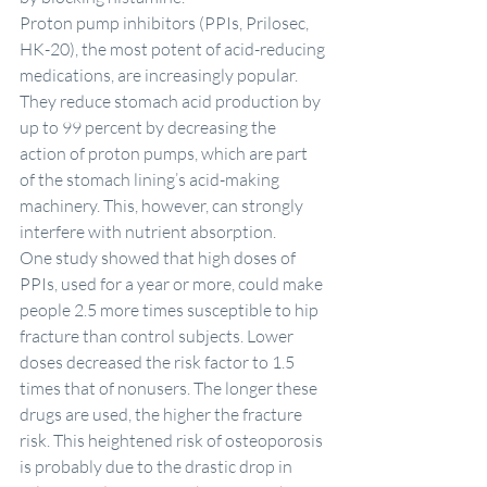
Proton pump inhibitors (PPIs, Prilosec, 
HK-20), the most potent of acid-reducing 
medications, are increasingly popular. 
They reduce stomach acid production by 
up to 99 percent by decreasing the 
action of proton pumps, which are part 
of the stomach lining’s acid-making 
machinery. This, however, can strongly 
interfere with nutrient absorption.
One study showed that high doses of 
PPIs, used for a year or more, could make 
people 2.5 more times susceptible to hip 
fracture than control subjects. Lower 
doses decreased the risk factor to 1.5 
times that of nonusers. The longer these 
drugs are used, the higher the fracture 
risk. This heightened risk of osteoporosis 
is probably due to the drastic drop in 