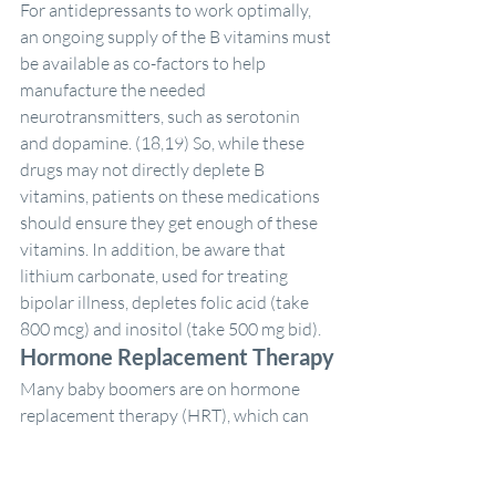
For antidepressants to work optimally, 
an ongoing supply of the B vitamins must 
be available as co-factors to help 
manufacture the needed 
neurotransmitters, such as serotonin 
and dopamine. (18,19) So, while these 
drugs may not directly deplete B 
vitamins, patients on these medications 
should ensure they get enough of these 
vitamins. In addition, be aware that 
lithium carbonate, used for treating 
bipolar illness, depletes folic acid (take 
800 mcg) and inositol (take 500 mg bid).
Hormone Replacement Therapy
Many baby boomers are on hormone 
replacement therapy (HRT), which can 
deplete vitamins B6 and B12, folic acid 
and magnesium. These nutrients are 
critical for heart health, as well as for 