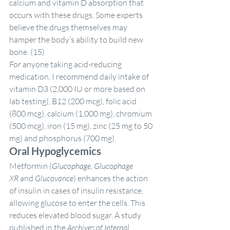
calcium and vitamin D absorption that 
occurs with these drugs. Some experts 
believe the drugs themselves may 
hamper the body’s ability to build new 
bone. (15)
For anyone taking acid-reducing 
medication, I recommend daily intake of 
vitamin D3 (2,000 IU or more based on 
lab testing), B12 (200 mcg), folic acid 
(800 mcg), calcium (1,000 mg), chromium 
(500 mcg), iron (15 mg), zinc (25 mg to 50 
mg) and phosphorus (700 mg).
Oral Hypoglycemics
Metformin (
Glucophage, Glucophage 
XR 
and
 Glucovance
) enhances the action 
of insulin in cases of insulin resistance, 
allowing glucose to enter the cells. This 
reduces elevated blood sugar. A study 
published in the 
Archives of Internal 