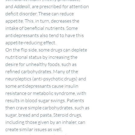
and 
Adderall
, are prescribed for attention 
deficit disorder. These can reduce 
appetite. This, in turn, decreases the 
intake of beneficial nutrients. Some 
antidepressants also tend to have this 
appetite-reducing effect.
On the flip side, some drugs can deplete 
nutritional status by increasing the 
desire for unhealthy foods, such as 
refined carbohydrates. Many of the 
neuroleptics (anti-psychotic drugs) and 
some antidepressants cause insulin 
resistance or metabolic syndrome, with 
results in blood sugar swings. Patients 
then crave simple carbohydrates, such as 
sugar, bread and pasta. Steroid drugs, 
including those given by an inhaler, can 
create similar issues as well.