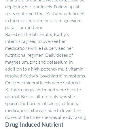
depleting her zinc levels. Follow-up lab 
tests confirmed that Kathy was deficient 
in three essential minerals: magnesium, 
potassium and zinc.
Based on the lab results, Kathy’s 
internist agreed to oversee her 
medications while I supervised her 
nutritional regimen. Daily doses of 
magnesium, zinc and potassium, in 
addition to a high-potency multivitamin, 
resolved Kathy’s “psychiatric” symptoms. 
Once her mineral levels were restored, 
Kathy’s energy and mood were back to 
normal. Best of all, not only was she 
spared the burden of taking additional 
medications, she was able to lower the 
doses of the three she was already taking.
Drug-Induced Nutrient 