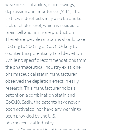
weakness, irritability, mood swings, 
depression and impotence. (9-11) The 
last few side effects may also be due to 
lack of cholesterol, which is needed for 
brain cell and hormone production.
Therefore, people on statins should take 
100 mg to 200 mg of CoQ10 daily to 
counter this potentially fatal depletion.
While no specific recommendations from 
the pharmaceutical industry exist, one 
pharmaceutical statin manufacturer 
observed the depletion effect in early 
research. This manufacturer holds a 
patent on a combination statin and 
CoQ10. Sadly, the patents have never 
been activated, nor have any warnings 
been provided by the U.S. 
pharmaceutical industry.
Health Canada, on the other hand, which 