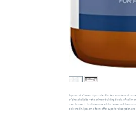
Liposomal Vitamin C provides this key foundational nutr
of phospholipids—the primary building blocks of cell mem
membranes to facilitate intracellular delivery of their nut
delivered in liposomal form offer superior absorption and b