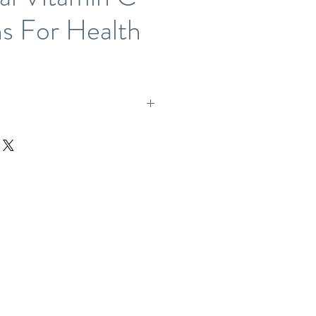
s For Health
 allow one working day for product to be packed and ready
 immediately, please call the office and we will
ossible.