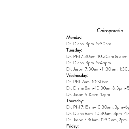
Chiropractic
Monday:
Dr. Diana
3pm-5:30pm
Tuesday:
Dr. Phil 7:30am-10:30am & 3p
Dr. Diana
3pm-5:45pm
Dr. Jason 7:30am-11:30 am, 1:3
Wednesday:
Dr.
Phil 7am-10:30am
Dr. Diana 8am-10:30am & 3
pm-
Dr. Jason 9:15am-12pm
Thursday:
Dr. Phil 7:15am-10:30am, 3pm-
Dr. Diana
8am-10:30am, 3
pm-4:
Dr. Jason
7:30
am
-
11:30 am, 2pm-
Friday: