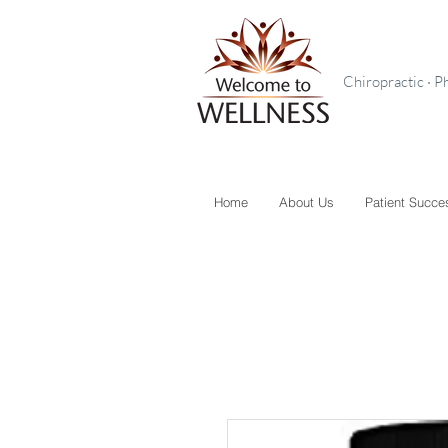
Chiropractic · P
Home
About Us
Patient Succe