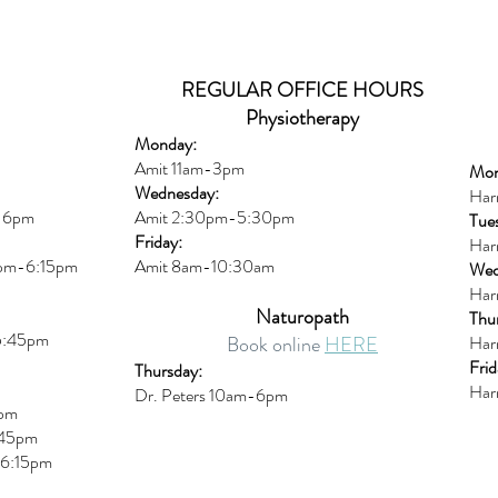
REGULAR OFFICE HOURS
Physiotherapy
Monday:
Amit 11am-3pm
Mon
Wednesday:
Har
m-6pm
Amit 2:30p
m-5:30pm
Tue
Friday:
Har
0pm-6:15pm
Amit 8am-10:30am
Wed
Har
Naturopath
Thu
5:45pm
Book online
HERE
Har
Frid
Thursday:
Har
Dr. Peters 10am-6pm
6pm
45pm
6:15
pm