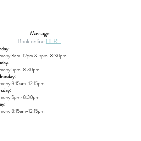
Massage
Book online
HERE
day:
mony 8am-12pm & 5pm-8:30pm
sday:
mony 5pm-8:30pm
nesday:
mony 8:15am-12:15pm
rsday:
mony 5pm-8:30pm
ay:
mony 8:15am-12:15pm