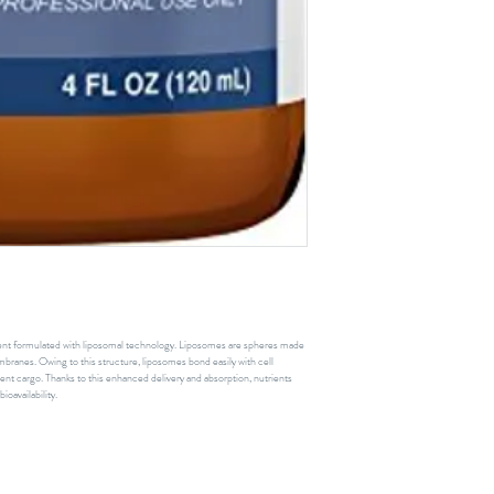
ient formulated with liposomal technology. Liposomes are spheres made
branes. Owing to this structure, liposomes bond easily with cell
rient cargo. Thanks to this enhanced delivery and absorption, nutrients
ioavailability.