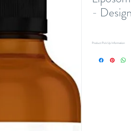
- Design
Product Pick Up Information
Pick-up only (no delivery). Please
for pick-up. If you require product
accommodate your request when p