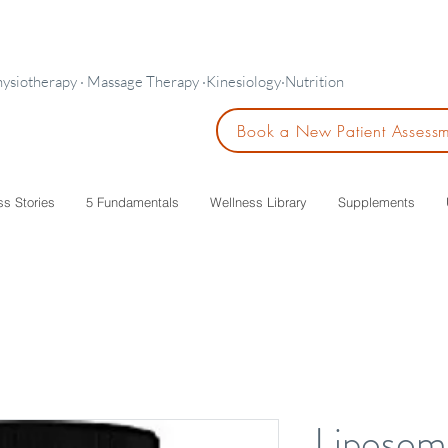
hysiotherapy · Massage Therapy ·Kinesiology·Nutrition
Book a New Patient Assess
ss Stories
5 Fundamentals
Wellness Library
Supplements
Liposom