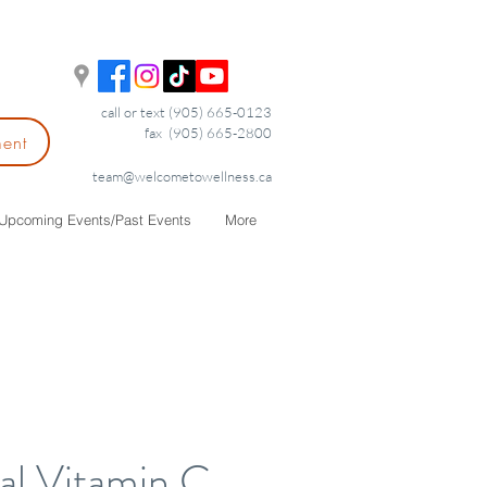
call or text (905) 665-0123
fax (905) 665-2800
ment
team@welcometowellness.ca
Upcoming Events/Past Events
More
al Vitamin C