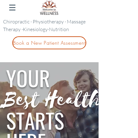
Chiropractic · Physiotherapy · Massage
Therapy ·Kinesiology·Nutrition
Book a New Patient Assessment
YOUR
Best Health
STARTS