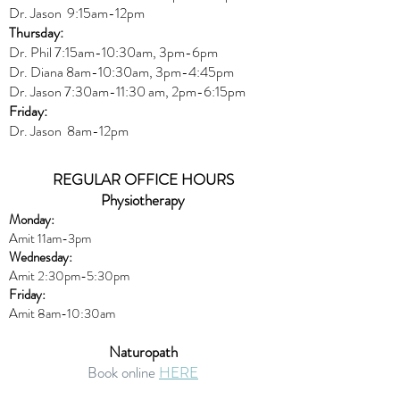
Dr. Jason 9:15am-12pm
Thursday:
Dr. Phil 7:15am-10:30am, 3pm-6pm
Dr. Diana
8am-10:30am, 3
pm-4:45pm
Dr. Jason
7:30
am
-
11:30 am, 2pm-6:15
pm
Friday:
Dr. Jason 8am-12pm
REGULAR OFFICE HOURS
Physiotherapy
Monday:
Amit 11am-3pm
Wednesday:
Amit 2:30p
m-5:30pm
Friday:
Amit 8am-10:30am
Naturopath
Book online
HERE
Thursday: