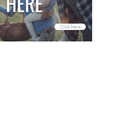
HERE
Click Here