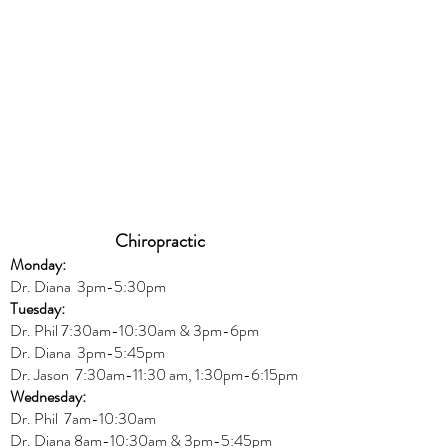
Chiropractic
Monday:
Dr. Diana
3pm-5:30pm
Tuesday:
Dr. Phil 7:30am-10:30am & 3pm-6pm
Dr. Diana
3pm-5:45pm
Dr. Jason 7:30am-11:30 am, 1:30pm-6:15pm
Wednesday:
Dr.
Phil 7am-10:30am
Dr. Diana 8am-10:30am & 3
pm-5:45pm