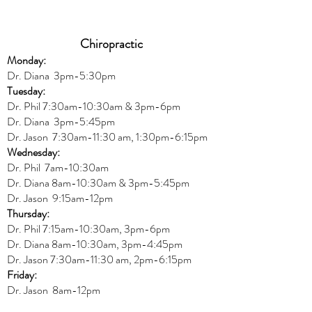
Chiropractic
Monday:
Dr. Diana
3pm-5:30pm
Tuesday:
Dr. Phil 7:30am-10:30am & 3pm-6pm
Dr. Diana
3pm-5:45pm
Dr. Jason 7:30am-11:30 am, 1:30pm-6:15pm
Wednesday:
Dr.
Phil 7am-10:30am
Dr. Diana 8am-10:30am & 3
pm-5:45pm
Dr. Jason 9:15am-12pm
Thursday:
Dr. Phil 7:15am-10:30am, 3pm-6pm
Dr. Diana
8am-10:30am, 3
pm-4:45pm
Dr. Jason
7:30
am
-
11:30 am, 2pm-6:15
pm
Friday:
Dr. Jason 8am-12pm