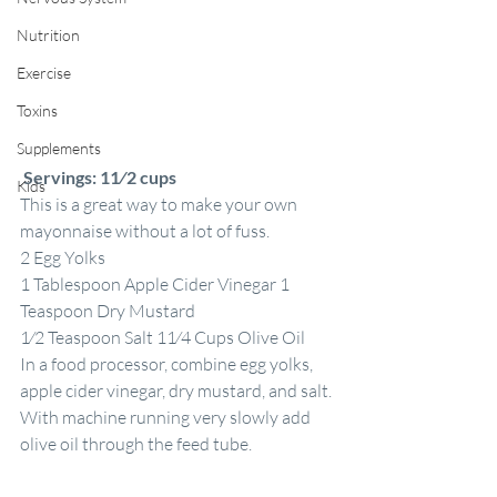
Nutrition
Exercise
Toxins
Supplements
Servings: 11⁄2 cups
Kids
This is a great way to make your own 
mayonnaise without a lot of fuss.
2 Egg Yolks
1 Tablespoon Apple Cider Vinegar 1 
Teaspoon Dry Mustard
1⁄2 Teaspoon Salt 11⁄4 Cups Olive Oil
In a food processor, combine egg yolks, 
apple cider vinegar, dry mustard, and salt. 
With machine running very slowly add 
olive oil through the feed tube.