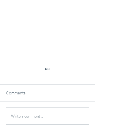
Comments
Gluten-Free Onio
Write a comment...
Wild Caught Cod Provencal