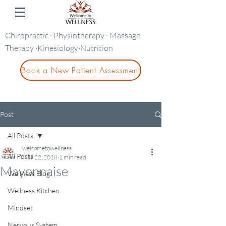
Chiropractic · Physiotherapy · Massage
Therapy ·Kinesiology·Nutrition
Book a New Patient Assessment
Post
All Posts
welcometowellness
All Posts
Mar 22, 2018
1 min read
Mayonnaise
Wellness Blog
Wellness Kitchen
Mindset
Nervous System