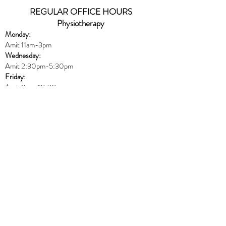
REGULAR OFFICE HOURS
Physiotherapy
Monday:
Amit 11am-3pm
Wednesday:
Amit 2:30p
m-5:30pm
Friday:
Amit 8am-10:30am
Naturopath
Book online
HERE
Thursday:
Dr. Peters 10am-6pm
Massage
Book online
HERE
Monday: