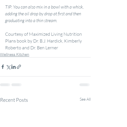
TIP: You can also mix in
a
bowl with
a
whisk, 
adding the oil drop by drop at first and then 
graduating into
a
thin stream.
Courtesy of Maximized Living Nutrition 
Plans book by Dr. B.J. Hardick, Kimberly 
Roberto and Dr. Ben Lerner
Wellness Kitchen
Recent Posts
See All