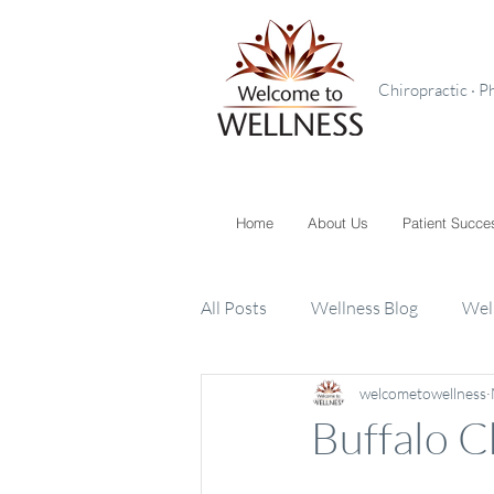
Chiropractic · P
Home
About Us
Patient Succe
All Posts
Wellness Blog
Wel
welcometowellness
Toxins
Supplements
K
Buffalo C