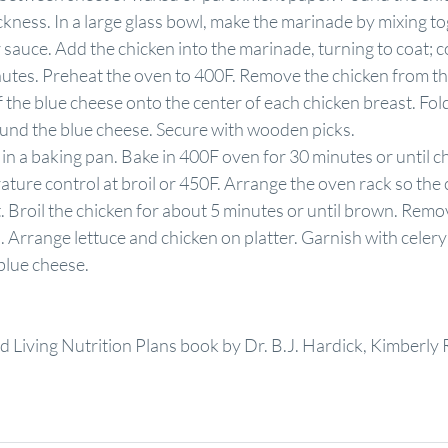
ckness. In a large glass bowl, make the marinade by mixing to
sauce. Add the chicken into the marinade, turning to coat; c
inutes. Preheat the oven to 400F. Remove the chicken from t
the blue cheese onto the center of each chicken breast. Fold 
round the blue cheese. Secure with wooden picks.
 in a baking pan. Bake in 400F oven for 30 minutes or until ch
ature control at broil or 450F. Arrange the oven rack so the 
t. Broil the chicken for about 5 minutes or until brown. Rem
. Arrange lettuce and chicken on platter. Garnish with celery
blue cheese.
 Living Nutrition Plans book by Dr. B.J. Hardick, Kimberly 