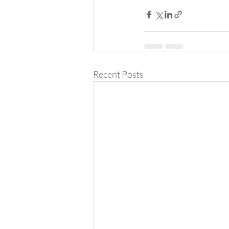
Recent Posts