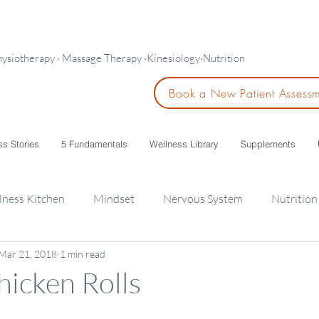
hysiotherapy · Massage Therapy ·Kinesiology·Nutrition
Book a New Patient Assess
ss Stories
5 Fundamentals
Wellness Library
Supplements
lness Kitchen
Mindset
Nervous System
Nutrition
Mar 21, 2018
1 min read
ids
hicken Rolls