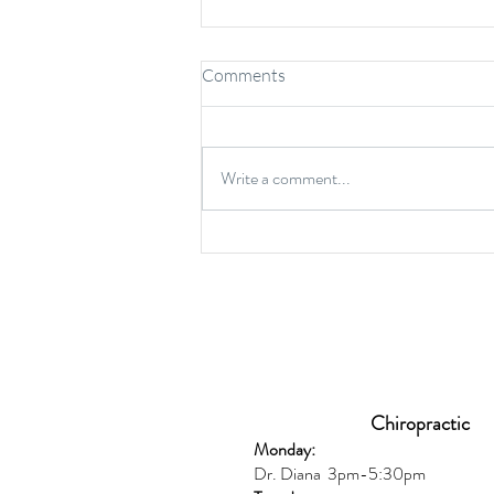
Comments
Write a comment...
6 Common Protein Myths and
Misconceptions
Chiropractic
Monday:
Dr. Diana
3pm-5:30pm