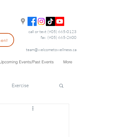
call or text (905) 665-0123
fax (905) 665-2800
ment
team@welcometowellness.ca
Upcoming Events/Past Events
More
Exercise