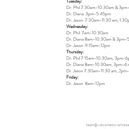
Tuesday:
Dr. Phil 7:30am-10:30am & 3p
Dr. Diana
3pm-5:45pm
Dr. Jason 7:30am-11:30 am, 1:3
Wednesday:
Dr.
Phil 7am-10:30am
Dr. Diana 8am-10:30am & 3
pm-
Dr. Jason 9:15am-12pm
Thursday:
Dr. Phil 7:15am-10:30am, 3pm-
Dr. Diana
8am-10:30am, 3
pm-4:
Dr. Jason
7:30
am
-
11:30 am, 2pm-
Friday:
Dr. Jason 8am-12pm
team@welcometowellness