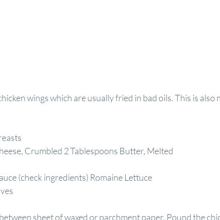
hicken wings which are usually fried in bad oils. This is also 
reasts
heese, Crumbled 2 Tablespoons Butter, Melted
auce (check ingredients) Romaine Lettuce
aves
 between sheet of waxed or parchment paper. Pound the chic