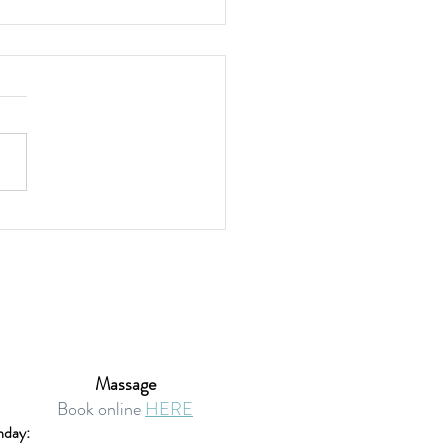
en-Free Onion Quiche
Massage
Book online
HERE
day: