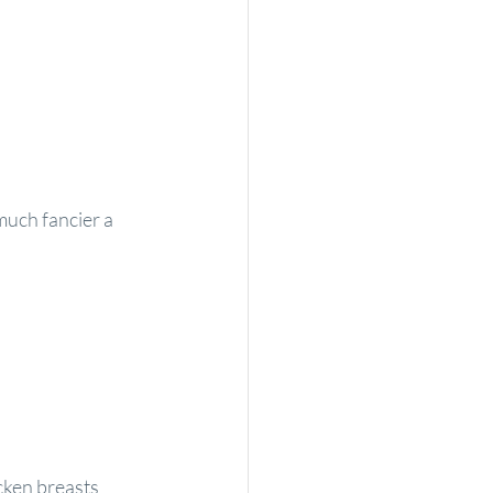
much fancier a 
ken breasts 