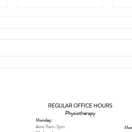
Glut
Wild Caught Cod Provencal
REGULAR OFFICE HOURS
Physiotherapy
Monday:
Amit 11am-3pm
Mon