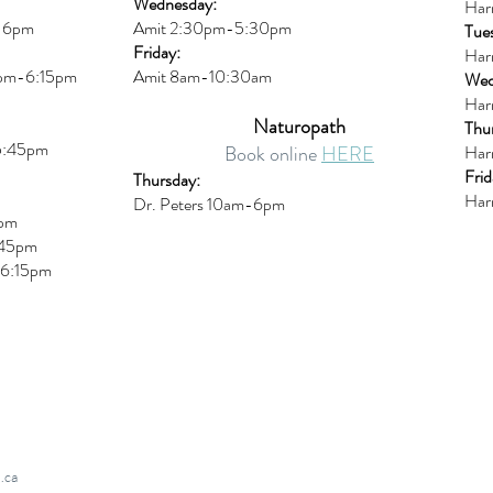
Wednesday:
Har
m-6pm
Amit 2:30p
m-5:30pm
Tue
Friday:
Har
0pm-6:15pm
Amit 8am-10:30am
Wed
Har
Naturopath
Thu
5:45pm
Book online
HERE
Har
Frid
Thursday:
Har
Dr. Peters 10am-6pm
6pm
45pm
6:15
pm
.ca