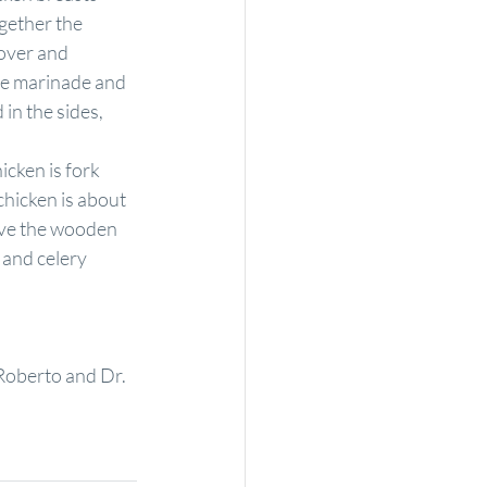
gether the 
over and 
he marinade and 
in the sides, 
icken is fork 
chicken is about 
ove the wooden 
 and celery 
Roberto and Dr. 