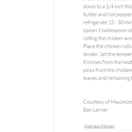
down to a 1/4 inch thi
butter and hot pepper 
refrigerate 15 - 30 m
spoon 1 tablespoon of 
rolling the chicken a
Place the chicken rolls
tender. Set the temper
8 inches from the hea
picks from the chicken
leaves and remaining 
Courtesy of Maximized
Ben Lerner
Wellness Kitchen