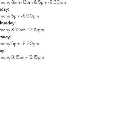
mony 8am-12pm & 5pm-8:30pm
sday:
mony 5pm-8:30pm
nesday:
mony 8:15am-12:15pm
rsday:
mony 5pm-8:30pm
ay:
mony 8:15am-12:15pm