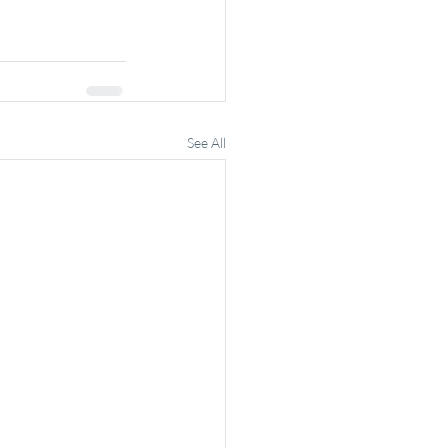
See All