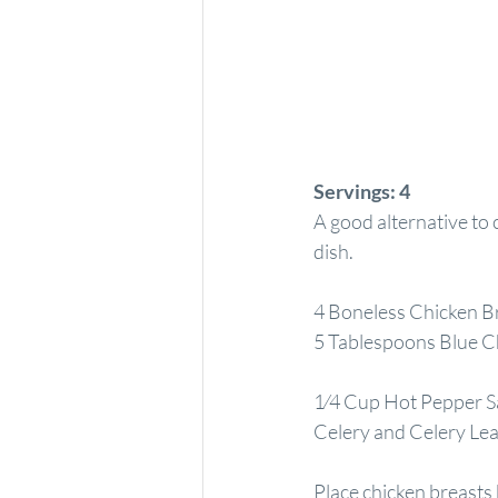
Servings:
4
A good alternative to c
dish.
4 Boneless Chicken B
5 Tablespoons Blue C
1⁄4 Cup Hot Pepper S
Celery and Celery Le
Place chicken breasts